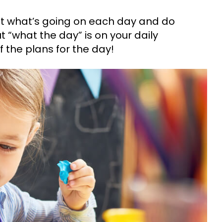
t what’s going on each day and do
t “what the day” is on your daily
f the plans for the day!