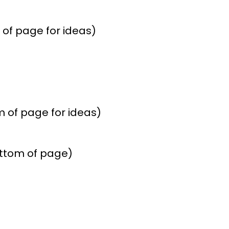
of page for ideas)
 of page for ideas)
ottom of page)