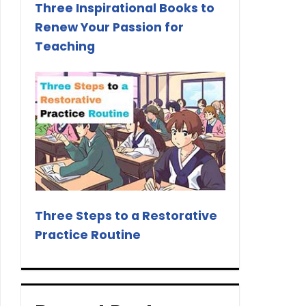
Three Inspirational Books to
Renew Your Passion for
Teaching
Three Steps to a Restorative
Practice Routine