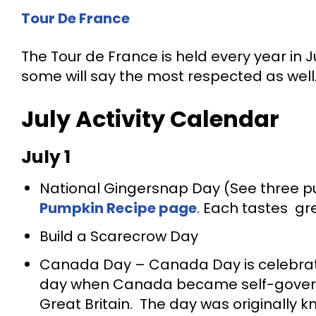
Tour De France
The Tour de France is held every year in Ju
some will say the most respected as well
July Activity Calendar
July
1
National Gingersnap Day (See three pu
Pumpkin Recipe page
. Each tastes gr
Build a Scarecrow Day
Canada Day – Canada Day is celebra
day when Canada became self-governi
Great Britain. The day was originally