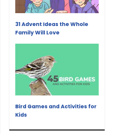
31 Advent Ideas the Whole
Family Will Love
Bird Games and Activities for
Kids