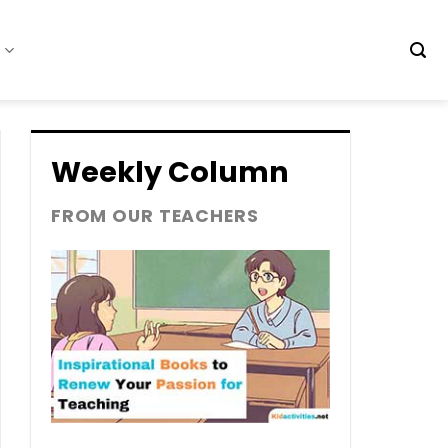
t
Weekly Column
FROM OUR TEACHERS