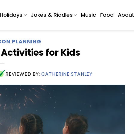
Holidays
Jokes & Riddles
Music
Food
Abou
SON PLANNING
ctivities for Kids
REVIEWED BY:
CATHERINE STANLEY