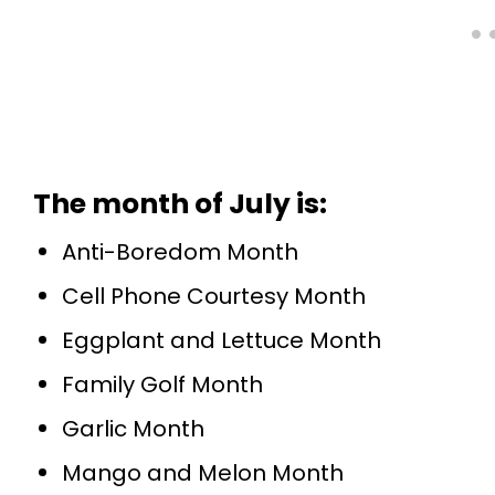
The month of July is
:
Anti-Boredom Month
Cell Phone Courtesy Month
Eggplant and Lettuce Month
Family Golf Month
Garlic Month
Mango and Melon Month