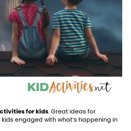
tivities for kids
. Great ideas for
 kids engaged with what’s happening in