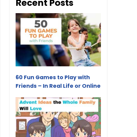
Recent Posts
60 Fun Games to Play with
Friends – In Real Life or Online