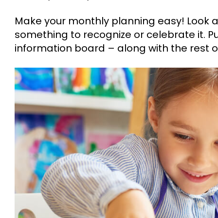
Make your monthly planning easy! Look a
something to recognize or celebrate it. Pu
information board – along with the rest o