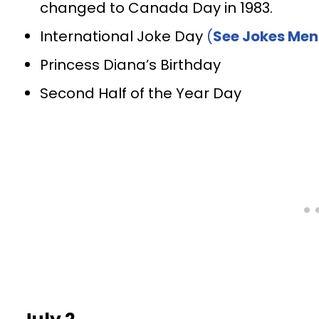
changed to Canada Day in 1983.
International Joke Day
(
See Jokes Men
Princess Diana’s Birthday
Second Half of the Year Day