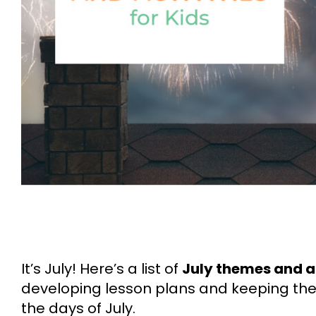
It’s July! Here’s a list of
July themes and ac
developing lesson plans and keeping the
the days of July.