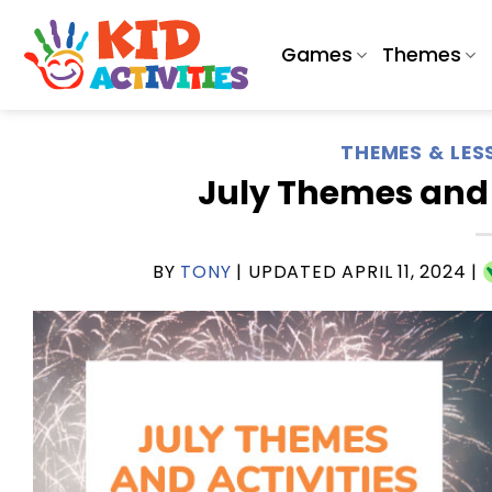
Skip
to
Games
Themes
content
THEMES & LES
July Themes and A
BY
TONY
| UPDATED
APRIL 11, 2024
|