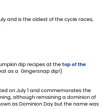
ly and is the oldest of the cycle races,
.
mpkin dip recipes at the
top of the
eat as a Gingersnap dip!)
ted on July 1 and commemorates the
ng, although remaining a dominion of
 known as Dominion Day but the name was