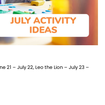
e 21 – July 22, Leo the Lion – July 23 –