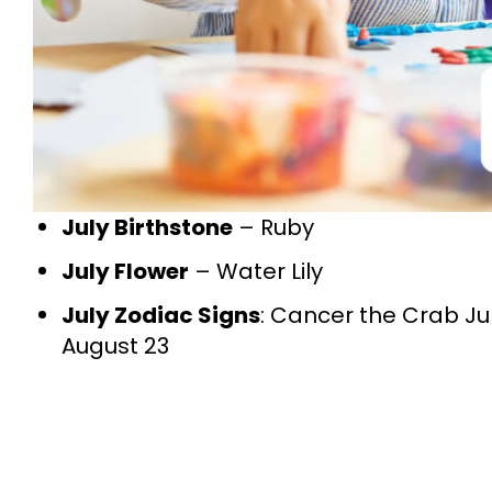
July Birthstone
– Ruby
July Flower
– Water Lily
July Zodiac Signs
: Cancer the Crab Jun
August 23