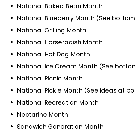
National Baked Bean Month
National Blueberry Month (See bottom 
National Grilling Month
National Horseradish Month
National Hot Dog Month
National Ice Cream Month (See bottom
National Picnic Month
National Pickle Month (See ideas at b
National Recreation Month
Nectarine Month
Sandwich Generation Month