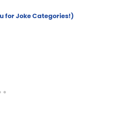
u for Joke Categories!)