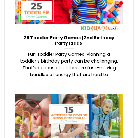
26 Toddler Party Games | 2nd Birthday
Party Ideas
Fun Toddler Party Games Planning a
toddler’s birthday party can be challenging.
That’s because toddlers are fast-moving
bundles of energy that are hard to