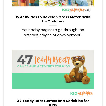
15 Activities to Develop Gross Motor Skills
for Toddlers
Your baby begins to go through the
different stages of development...
47 Teddy Bear Games and Activities for
Kids