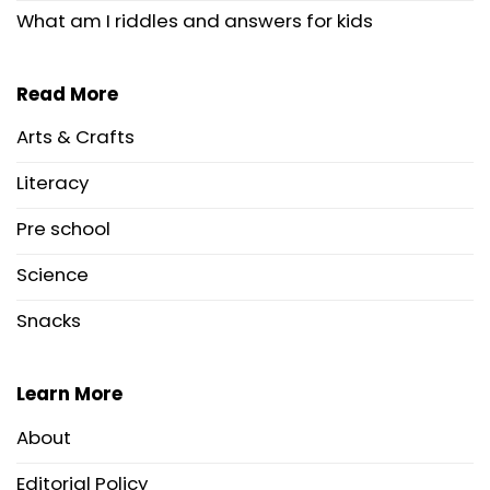
What am I riddles and answers for kids
Read More
Arts & Crafts
Literacy
Pre school
Science
Snacks
Learn More
About
Editorial Policy