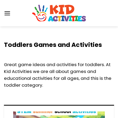
Skip
to
content
Toddlers Games and Activities
Great game ideas and activities for toddlers. At
Kid Activities we are all about games and
educational activities for all ages, and this is the
toddler category.