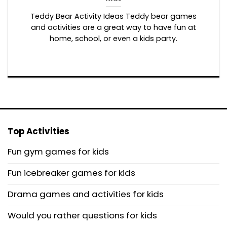
Teddy Bear Activity Ideas Teddy bear games
and activities are a great way to have fun at
home, school, or even a kids party.
Top Activities
Fun gym games for kids
Fun icebreaker games for kids
Drama games and activities for kids
Would you rather questions for kids