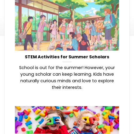
STEM Activities for Summer Scholars
School is out for the summer! However, your
young scholar can keep learning. Kids have
naturally curious minds and love to explore
their interests.