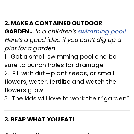
2. MAKE A CONTAINED OUTDOOR
GARDEN…
in a children’s
swimming pool!
Here’s a good idea if you can’t dig up a
plot for a garden
!
1. Get a small swimming pool and be
sure to punch holes for drainage.
2. Fill with dirt—plant seeds, or small
flowers, water, fertilize and watch the
flowers grow!
3. The kids will love to work their “garden”
3. REAP WHAT YOU EAT!