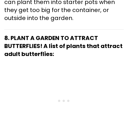
can plant them into starter pots when
they get too big for the container, or
outside into the garden.
8. PLANT A GARDEN TO ATTRACT
BUTTERFLIES!
A list of plants that attract
adult butterflies: