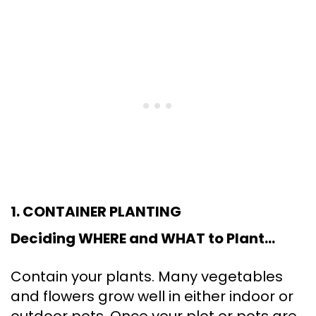
1. CONTAINER PLANTING
Deciding WHERE and WHAT to Plant…
Contain your plants. Many vegetables
and flowers grow well in either indoor or