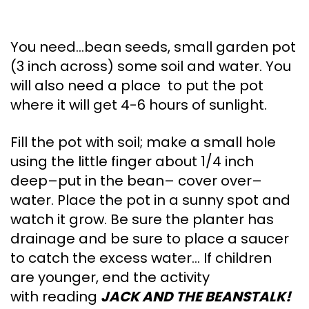
You need…bean seeds, small garden pot
(3 inch across) some soil and water. You
will also need a place to put the pot
where it will get 4-6 hours of sunlight.
Fill the pot with soil; make a small hole
using the little finger about 1/4 inch
deep–put in the bean– cover over–
water. Place the pot in a sunny spot and
watch it grow. Be sure the planter has
drainage and be sure to place a saucer
to catch the excess water… If children
are younger, end the activity
with reading
JACK AND THE BEANSTALK!