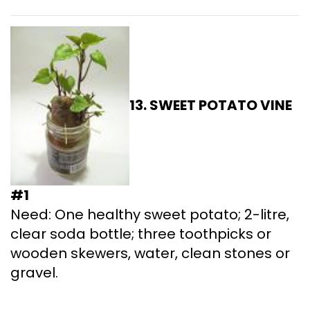
13. SWEET POTATO
VINE
#1
Need: One healthy sweet potato; 2-litre,
clear soda bottle; three toothpicks or
wooden skewers, water, clean stones or
gravel.