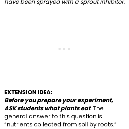
have been sprayed with a sprout inhibitor.
EXTENSION IDEA:
Before you prepare your experiment,
ASK students what plants eat
. The
general answer to this question is
“nutrients collected from soil by roots.”