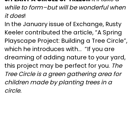
while to form–but will be wonderful when
it does
!
In the January issue of Exchange, Rusty
Keeler contributed the article, “A Spring
Playscape Project: Building a Tree Circle”,
which he introduces with… “If you are
dreaming of adding nature to your yard,
this project may be perfect for you.
The
Tree Circle is a green gathering area for
children made by planting trees in a
circle.