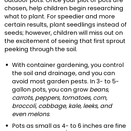
outdoor pots. Once your plot or pots are
chosen, help children begin researching
what to plant. For speedier and more
certain results, plant seedlings instead of
seeds; however, children will miss out on
the excitement of seeing that first sprout
peeking through the soil.
With container gardening, you control
the soil and drainage, and you can
avoid most garden pests. In 3- to 5-
gallon pots, you can grow
beans,
carrots, peppers, tomatoes, corn,
broccoli, cabbage, kale, leeks, and
even melons
.
Pots as small as 4- to 6 inches are fine