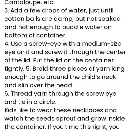
Cantaloupe, etc.
3. Add a few drops of water, just until
cotton balls are damp, but not soaked
and not enough to puddle water on
bottom of container.
4. Use a screw-eye with a medium-size
eye on it and screw it through the center
of the lid. Put the lid on the container
tightly. 5. Braid three pieces of yarn long
enough to go around the child’s neck
and slip over the head.
6. Thread yarn through the screw eye
and tie in a circle.
Kids like to wear these necklaces and
watch the seeds sprout and grow inside
the container. If you time this right, you