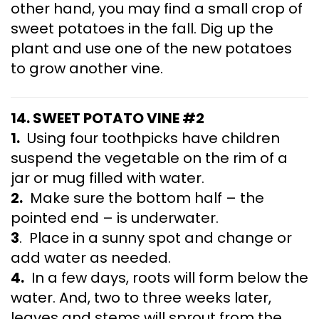
other hand, you may find a small crop of
sweet potatoes in the fall. Dig up the
plant and use one of the new potatoes
to grow another vine.
14. SWEET POTATO VINE #2
1.
Using four toothpicks have children
suspend the vegetable on the rim of a
jar or mug filled with water.
2.
Make sure the bottom half – the
pointed end – is underwater.
3
. Place in a sunny spot and change or
add water as needed.
4.
In a few days, roots will form below the
water. And, two to three weeks later,
leaves and stems will sprout from the