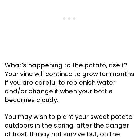
What’s happening to the potato, itself?
Your vine will continue to grow for months
if you are careful to replenish water
and/or change it when your bottle
becomes cloudy.
You may wish to plant your sweet potato
outdoors in the spring, after the danger
of frost. It may not survive but, on the