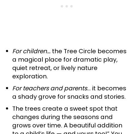
For children…
the Tree Circle becomes
a magical place for dramatic play,
quiet retreat, or lively nature
exploration.
For teachers and parents
… it becomes
a shady grove for snacks and stories.
The trees create a sweet spot that
changes during the seasons and
grows over time. A beautiful addition
to a child’s life — and yours too!” You