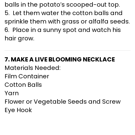
balls in the potato’s scooped-out top.
5. Let them water the cotton balls and
sprinkle them with grass or alfalfa seeds.
6. Place in a sunny spot and watch his
hair grow.
7. MAKE A LIVE BLOOMING NECKLACE
Materials Needed:
Film Container
Cotton Balls
Yarn
Flower or Vegetable Seeds and Screw
Eye Hook