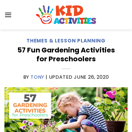
Skip
to
content
THEMES & LESSON PLANNING
57 Fun Gardening Activities
for Preschoolers
BY
TONY
| UPDATED
JUNE 26, 2020