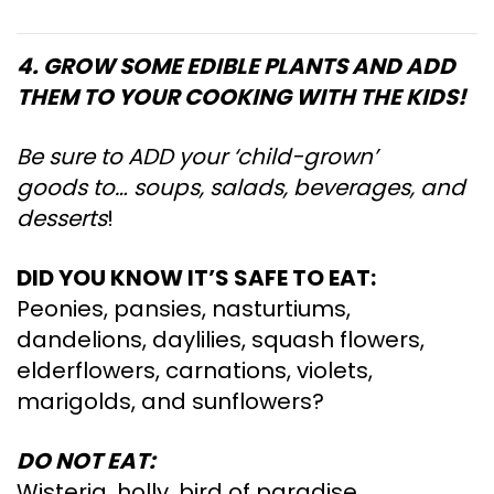
4. GROW SOME EDIBLE PLANTS AND ADD
THEM TO YOUR COOKING WITH THE KIDS!
Be sure to ADD your ‘child-grown’
goods to… soups, salads, beverages, and
desserts
!
DID YOU KNOW IT’S SAFE TO EAT:
Peonies, pansies, nasturtiums,
dandelions, daylilies, squash flowers,
elderflowers, carnations, violets,
marigolds, and sunflowers?
DO NOT EAT:
Wisteria, holly, bird of paradise,