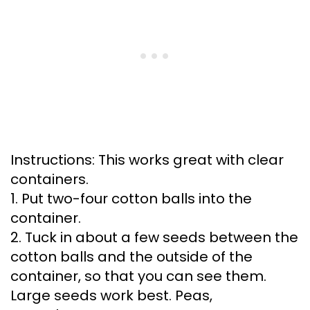
Instructions: This works great with clear
containers.
1. Put two-four cotton balls into the
container.
2. Tuck in about a few seeds between the
cotton balls and the outside of the
container, so that you can see them.
Large seeds work best. Peas,