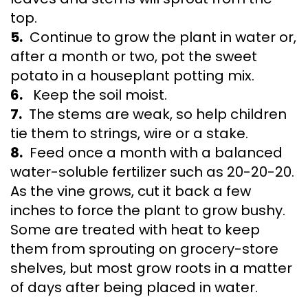
top.
5.
Continue to grow the plant in water or,
after a month or two, pot the sweet
potato in a houseplant potting mix.
6.
Keep the soil moist.
7.
The stems are weak, so help children
tie them to strings, wire or a stake.
8.
Feed once a month with a balanced
water-soluble fertilizer such as 20-20-20.
As the vine grows, cut it back a few
inches to force the plant to grow bushy.
Some are treated with heat to keep
them from sprouting on grocery-store
shelves, but most grow roots in a matter
of days after being placed in water.