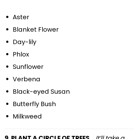
Aster
Blanket Flower
Day-lily
Phlox
Sunflower
Verbena
Black-eyed Susan
Butterfly Bush
Milkweed
9. PLANT A CIRCLE OF TREES…
It’ll take a