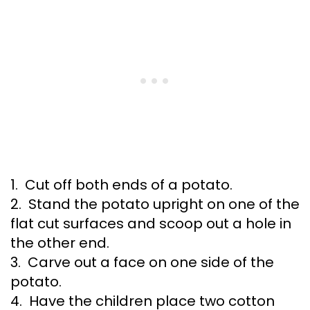
1. Cut off both ends of a potato.
2. Stand the potato upright on one of the
flat cut surfaces and scoop out a hole in
the other end.
3. Carve out a face on one side of the
potato.
4. Have the children place two cotton