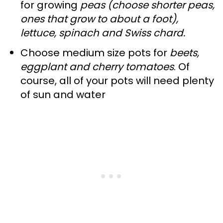
for growing
peas (choose shorter peas,
ones that grow to about a foot),
lettuce, spinach and Swiss chard.
Choose medium size pots for
beets,
eggplant and cherry tomatoes
. Of
course, all of your pots will need plenty
of sun and water