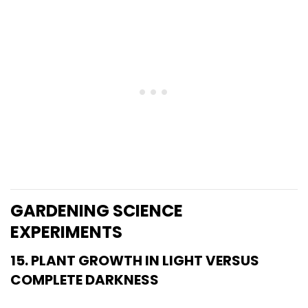
GARDENING SCIENCE
EXPERIMENTS
15. PLANT GROWTH IN LIGHT VERSUS
COMPLETE DARKNESS