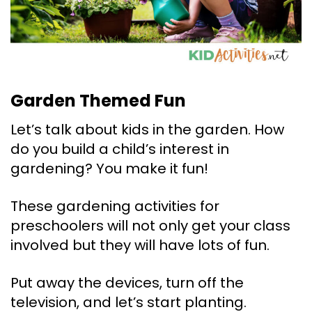
Garden Themed Fun
Let’s talk about kids in the garden. How
do you build a child’s interest in
gardening? You make it fun!
These gardening activities for
preschoolers will not only get your class
involved but they will have lots of fun.
Put away the devices, turn off the
television, and let’s start planting.