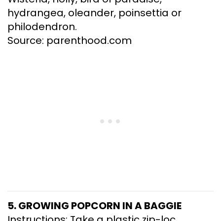
hydrangea, oleander, poinsettia or
philodendron.
Source: parenthood.com
5. GROWING POPCORN IN A BAGGIE
Instructions: Take a plastic zip-loc