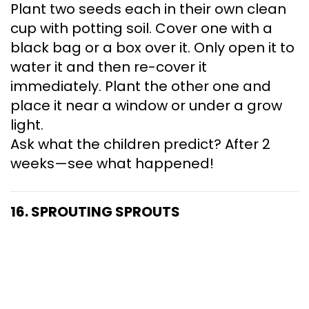
Plant two seeds each in their own clean
cup with potting soil. Cover one with a
black bag or a box over it. Only open it to
water it and then re-cover it
immediately. Plant the other one and
place it near a window or under a grow
light.
Ask what the children predict? After 2
weeks—see what happened!
16. SPROUTING SPROUTS