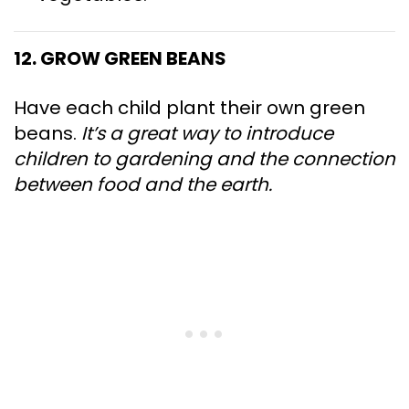
12. GROW GREEN BEANS
Have each child plant their own green
beans.
It’s a great way to introduce
children to gardening and the connection
between food and the earth.