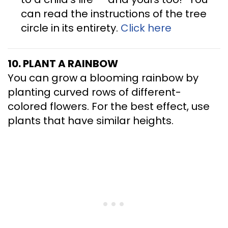
can read the instructions of the tree
circle in its entirety.
Click here
10. PLANT A RAINBOW
You can grow a blooming rainbow by
planting curved rows of different-
colored flowers. For the best effect, use
plants that have similar heights.