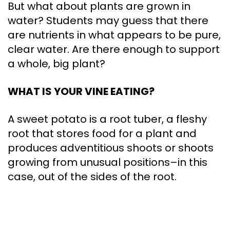
But what about plants are grown in
water? Students may guess that there
are nutrients in what appears to be pure,
clear water. Are there enough to support
a whole, big plant?
WHAT IS YOUR VINE EATING?
A sweet potato is a root tuber, a fleshy
root that stores food for a plant and
produces adventitious shoots or shoots
growing from unusual positions–in this
case, out of the sides of the root.