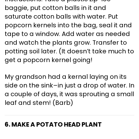
baggie, put cotton balls in it and
saturate cotton balls with water. Put
popcorn kernels into the bag, seal it and
tape to a window. Add water as needed
and watch the plants grow. Transfer to
potting soil later. (It doesn’t take much to
get a popcorn kernel going!
My grandson had a kernal laying on its
side on the sink–in just a drop of water. In
a couple of days, it was sprouting a small
leaf and stem! (Barb)
6. MAKE A POTATO HEAD PLANT