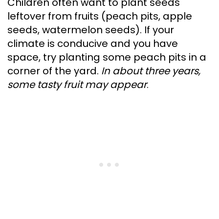
Children often want to plant seeds
leftover from fruits (peach pits, apple
seeds, watermelon seeds). If your
climate is conducive and you have
space, try planting some peach pits in a
corner of the yard.
In about three years,
some tasty fruit may appear
.