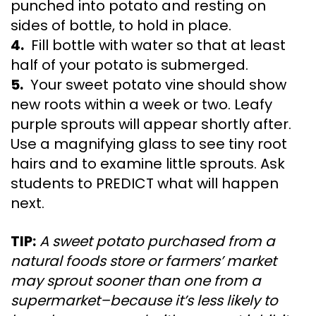
punched into potato and resting on
sides of bottle, to hold in place.
4.
Fill bottle with water so that at least
half of your potato is submerged.
5.
Your sweet potato vine should show
new roots within a week or two. Leafy
purple sprouts will appear shortly after.
Use a magnifying glass to see tiny root
hairs and to examine little sprouts. Ask
students to PREDICT what will happen
next.
TIP:
A sweet potato purchased from a
natural foods store or farmers’ market
may sprout sooner than one from a
supermarket–because it’s less likely to