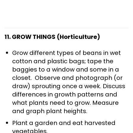
11. GROW THINGS (Horticulture)
Grow different types of beans in wet
cotton and plastic bags; tape the
baggies to a window and some in a
closet. Observe and photograph (or
draw) sprouting once a week. Discuss
differences in growth patterns and
what plants need to grow. Measure
and graph plant heights.
Plant a garden and eat harvested
vegetables.