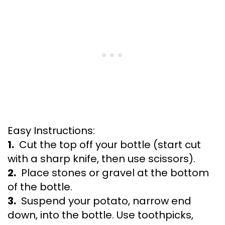
Easy Instructions:
1.
Cut the top off your bottle (start cut
with a sharp knife, then use scissors).
2.
Place stones or gravel at the bottom
of the bottle.
3.
Suspend your potato, narrow end
down, into the bottle. Use toothpicks,