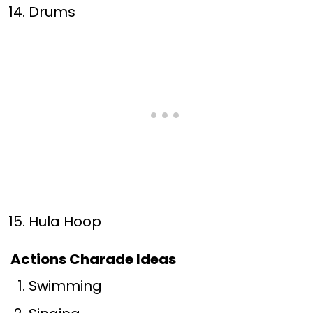
Drums
Hula Hoop
Actions Charade Ideas
Swimming