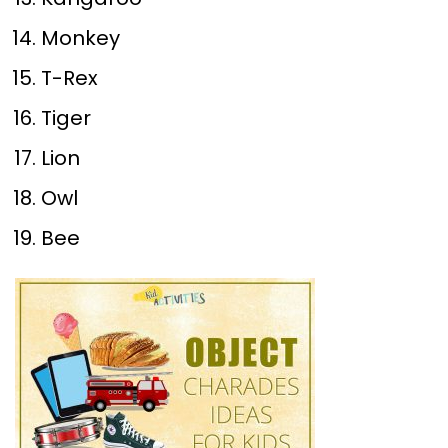
Monkey
T-Rex
Tiger
Lion
Owl
Bee