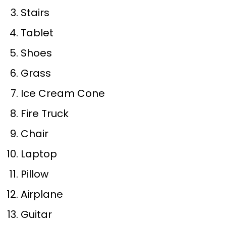
Stairs
Tablet
Shoes
Grass
Ice Cream Cone
Fire Truck
Chair
Laptop
Pillow
Airplane
Guitar