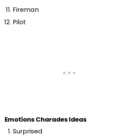
Fireman
Pilot
Emotions Charades Ideas
Surprised