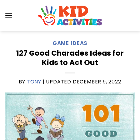
Skip
to
content
GAME IDEAS
127 Good Charades Ideas for
Kids to Act Out
BY
TONY
| UPDATED
DECEMBER 9, 2022