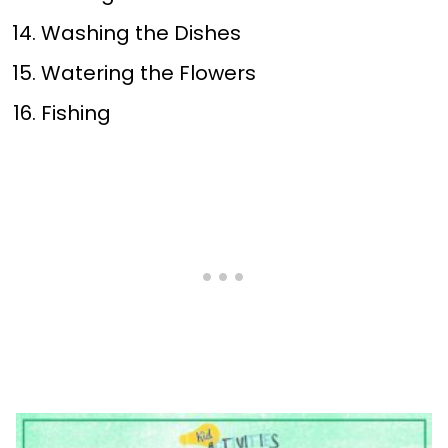
Washing the Dishes
Watering the Flowers
Fishing