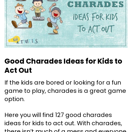
Good Charades Ideas for Kids to
Act Out
If the kids are bored or looking for a fun
game to play, charades is a great game
option.
Here you will find 127 good charades
ideas for kids to act out. With charades,
there isn’t much of a mess and everyone