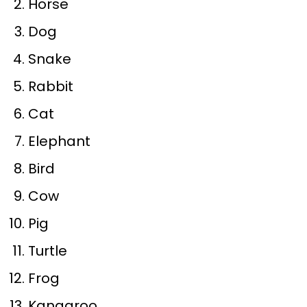
Horse
Dog
Snake
Rabbit
Cat
Elephant
Bird
Cow
Pig
Turtle
Frog
Kangaroo