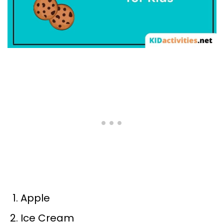
Apple
Ice Cream