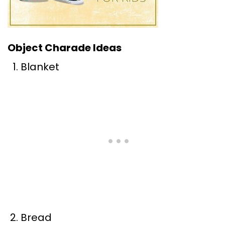
Object Charade Ideas
Blanket
Bread