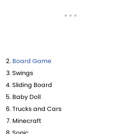
Board Game
Swings
Sliding Board
Baby Doll
Trucks and Cars
Minecraft
Sonic