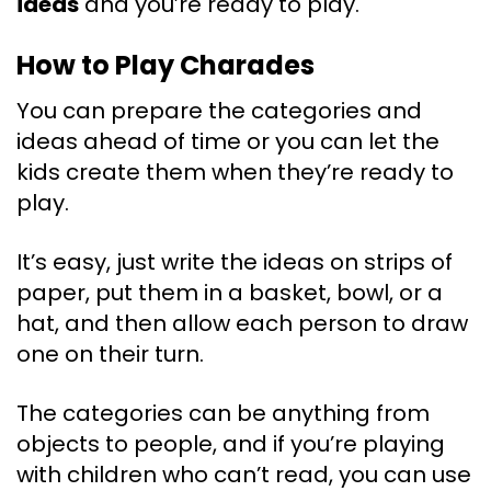
ideas
and you’re ready to play.
How to Play Charades
You can prepare the categories and
ideas ahead of time or you can let the
kids create them when they’re ready to
play.
It’s easy, just write the ideas on strips of
paper, put them in a basket, bowl, or a
hat, and then allow each person to draw
one on their turn.
The categories can be anything from
objects to people, and if you’re playing
with children who can’t read, you can use