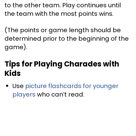
to the other team. Play continues until
the team with the most points wins.
(The points or game length should be
determined prior to the beginning of the
game).
Tips for Playing Charades with
Kids
Use
picture flashcards for younger
players
who can’t read.