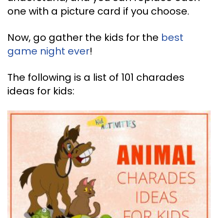
one with a picture card if you choose.
Now, go gather the kids for the
best
game night ever
!
The following is a list of 101 charades
ideas for kids: