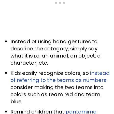
Instead of using hand gestures to
describe the category, simply say
what it is i.e. an animal, an object, a
character, etc.
Kids easily recognize colors, so
instead
of referring to the teams as numbers
consider making the two teams into
colors such as team red and team
blue.
Remind children that
pantomime