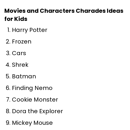
Movies and Characters Charades Ideas
for Kids
Harry Potter
Frozen
Cars
Shrek
Batman
Finding Nemo
Cookie Monster
Dora the Explorer
Mickey Mouse