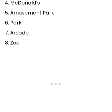
McDonald’s
Amusement Park
Park
Arcade
Zoo