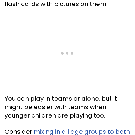
flash cards with pictures on them.
You can play in teams or alone, but it
might be easier with teams when
younger children are playing too.
Consider
mixing in all age groups to both