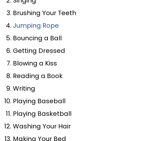
Singing
Brushing Your Teeth
Jumping Rope
Bouncing a Ball
Getting Dressed
Blowing a Kiss
Reading a Book
Writing
Playing Baseball
Playing Basketball
Washing Your Hair
Making Your Bed