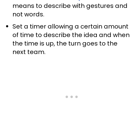
means to describe with gestures and
not words.
Set a timer allowing a certain amount
of time to describe the idea and when
the time is up, the turn goes to the
next team.