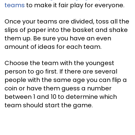
teams
to make it fair play for everyone.
Once your teams are divided, toss all the
slips of paper into the basket and shake
them up. Be sure you have an even
amount of ideas for each team.
Choose the team with the youngest
person to go first. If there are several
people with the same age you can flip a
coin or have them guess a number
between 1 and 10 to determine which
team should start the game.