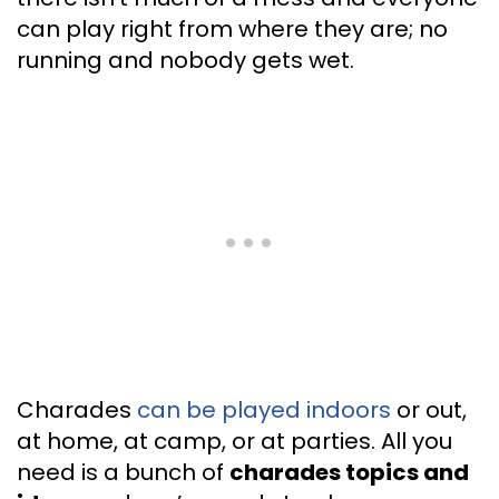
can play right from where they are; no
running and nobody gets wet.
Charades
can be played indoors
or out,
at home, at camp, or at parties. All you
need is a bunch of
charades topics and