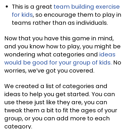
This is a great
team building exercise
for kids
, so encourage them to play in
teams rather than as individuals.
Now that you have this game in mind,
and you know how to play, you might be
wondering what categories and
ideas
would be good for your group of kids.
No
worries, we’ve got you covered.
We created a list of categories and
ideas to help you get started. You can
use these just like they are, you can
tweak them a bit to fit the ages of your
group, or you can add more to each
category.