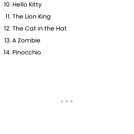
Hello Kitty
The Lion King
The Cat in the Hat
A Zombie
Pinocchio