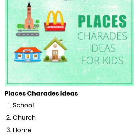
Places Charades Ideas
School
Church
Home