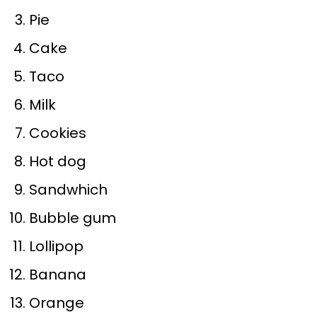
Pie
Cake
Taco
Milk
Cookies
Hot dog
Sandwhich
Bubble gum
Lollipop
Banana
Orange