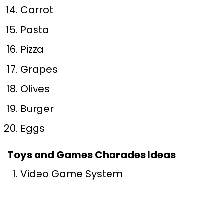
Carrot
Pasta
Pizza
Grapes
Olives
Burger
Eggs
Toys and Games Charades Ideas
Video Game System