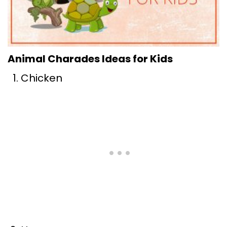
Animal Charades Ideas for Kids
Chicken