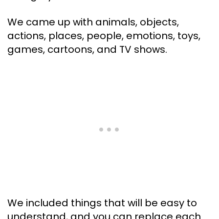
We came up with animals, objects,
actions, places, people, emotions, toys,
games, cartoons, and TV shows.
We included things that will be easy to
understand, and you can replace each