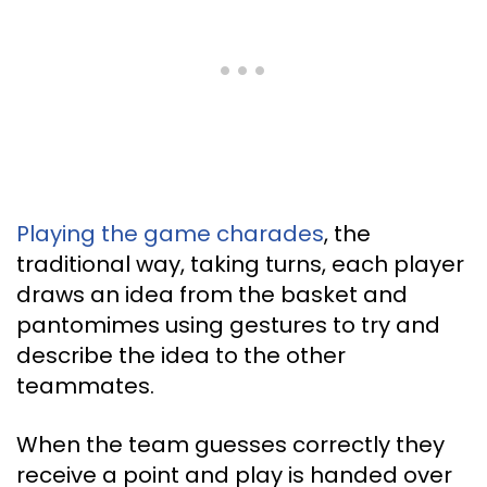
Playing the game charades
, the
traditional way, taking turns, each player
draws an idea from the basket and
pantomimes using gestures to try and
describe the idea to the other
teammates.
When the team guesses correctly they
receive a point and play is handed over