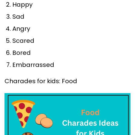
Happy
Sad
Angry
Scared
Bored
Embarrassed
Charades for kids: Food