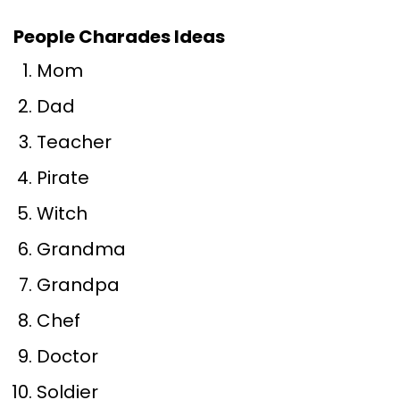
People Charades Ideas
Mom
Dad
Teacher
Pirate
Witch
Grandma
Grandpa
Chef
Doctor
Soldier