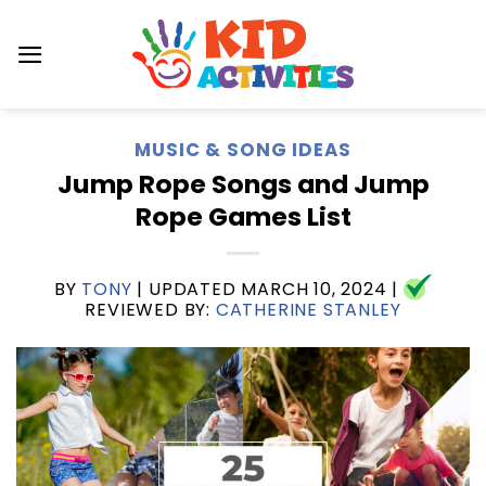
Skip
to
content
MUSIC & SONG IDEAS
Jump Rope Songs and Jump
Rope Games List
BY
TONY
| UPDATED
MARCH 10, 2024
|
REVIEWED BY:
CATHERINE STANLEY