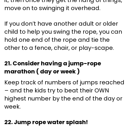
it; then once they get the hang of things,
move on to swinging it overhead.
If you don’t have another adult or older
child to help you swing the rope, you can
hold one end of the rope and tie the
other to a fence, chair, or play-scape.
21. Consider having a jump-rope
marathon ( day or week )
Keep track of numbers of jumps reached
– and the kids try to beat their OWN
highest number by the end of the day or
week.
22. Jump rope water splash!