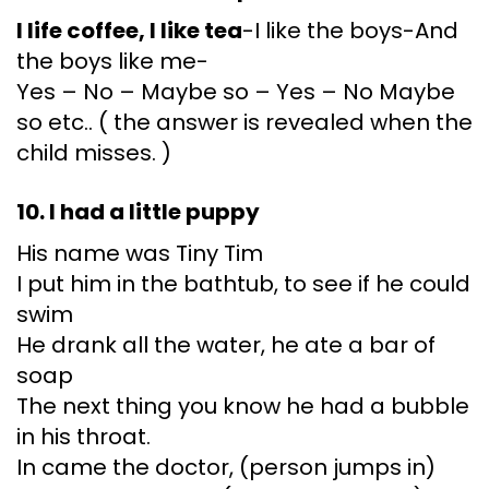
I life coffee, I like tea
-I like the boys-And
the boys like me-
Yes – No – Maybe so – Yes – No Maybe
so etc.. ( the answer is revealed when the
child misses. )
10. I had a little puppy
His name was Tiny Tim
I put him in the bathtub, to see if he could
swim
He drank all the water, he ate a bar of
soap
The next thing you know he had a bubble
in his throat.
In came the doctor, (person jumps in)