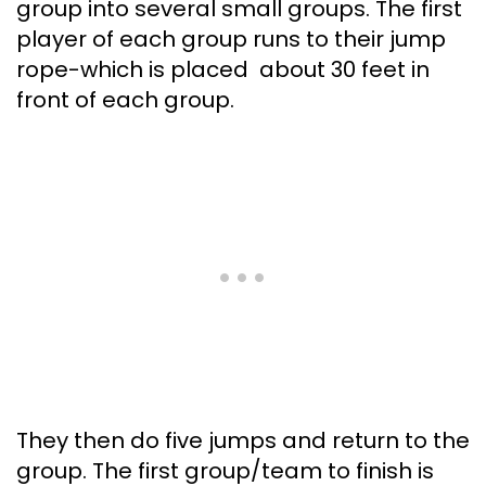
group into several small groups. The first
player of each group runs to their jump
rope-which is placed about 30 feet in
front of each group.
They then do five jumps and return to the
group. The first group/team to finish is