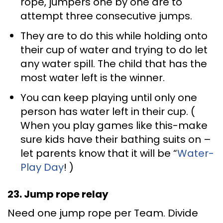
rope, jumpers one by one are to
attempt three consecutive jumps.
They are to do this while holding onto
their cup of water and trying to do let
any water spill. The child that has the
most water left is the winner.
You can keep playing until only one
person has water left in their cup. (
When you play games like this-make
sure kids have their bathing suits on –
let parents know that it will be “
Water-
Play Day
! )
23. Jump rope relay
Need one jump rope per Team. Divide