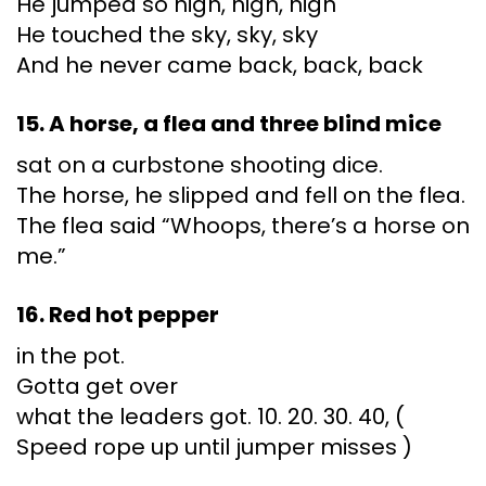
He jumped so high, high, high
He touched the sky, sky, sky
And he never came back, back, back
15. A horse, a flea and three blind mice
sat on a curbstone shooting dice.
The horse, he slipped and fell on the flea.
The flea said “Whoops, there’s a horse on
me.”
16. Red hot pepper
in the pot.
Gotta get over
what the leaders got. 10. 20. 30. 40, (
Speed rope up until jumper misses )