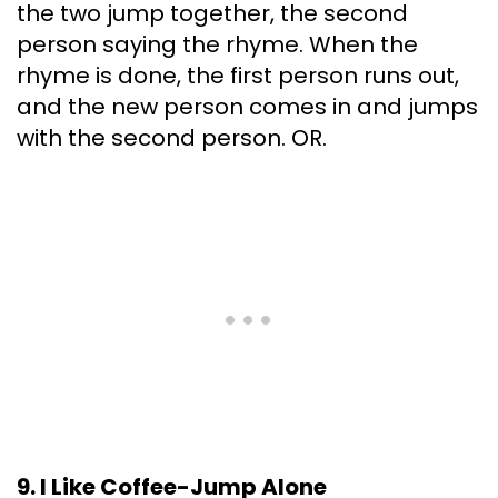
the two jump together, the second
person saying the rhyme. When the
rhyme is done, the first person runs out,
and the new person comes in and jumps
with the second person. OR.
9. I Like Coffee-Jump Alone