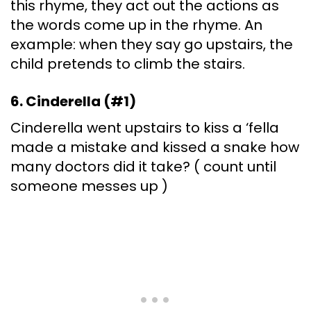
this rhyme, they act out the actions as
the words come up in the rhyme. An
example: when they say go upstairs, the
child pretends to climb the stairs.
6. Cinderella (#1)
Cinderella went upstairs to kiss a ‘fella
made a mistake and kissed a snake how
many doctors did it take? ( count until
someone messes up )