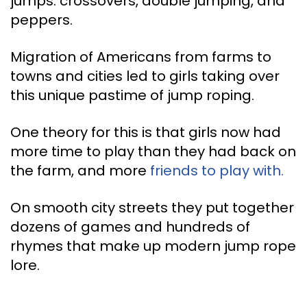
jumps: crossovers, double jumping, and
peppers.
Migration of Americans from farms to
towns and cities led to girls taking over
this unique pastime of jump roping.
One theory for this is that girls now had
more time to play than they had back on
the farm, and more
friends to play with.
On smooth city streets they put together
dozens of games and hundreds of
rhymes that make up modern jump rope
lore.