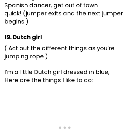
Spanish dancer, get out of town
quick! (jumper exits and the next jumper
begins )
19. Dutch girl
( Act out the different things as you’re
jumping rope )
I’m a little Dutch girl dressed in blue,
Here are the things I like to do: