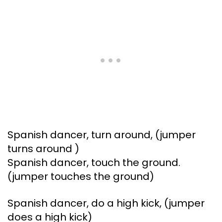
Spanish dancer, turn around, (jumper
turns around )
Spanish dancer, touch the ground.
(jumper touches the ground)
Spanish dancer, do a high kick, (jumper
does a high kick)