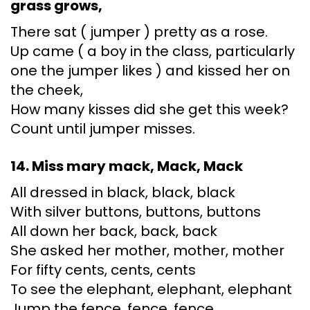
grass grows,
There sat ( jumper ) pretty as a rose.
Up came ( a boy in the class, particularly
one the jumper likes ) and kissed her on
the cheek,
How many kisses did she get this week?
Count until jumper misses.
14. Miss mary mack, Mack, Mack
All dressed in black, black, black
With silver buttons, buttons, buttons
All down her back, back, back
She asked her mother, mother, mother
For fifty cents, cents, cents
To see the elephant, elephant, elephant
Jump the fence, fence, fence.