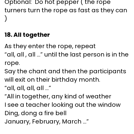
Optional: Do hot pepper ( the rope
turners turn the rope as fast as they can
)
18. All together
As they enter the rope, repeat
“all, all , all …” until the last person is in the
rope.
Say the chant and then the participants
will exit on their birthday month.
“all, all, all, all …”
“All in together, any kind of weather
I see a teacher looking out the window
Ding, dong a fire bell
January, February, March …”