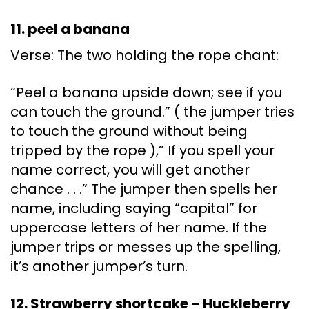
11. peel a banana
Verse: The two holding the rope chant:
“Peel a banana upside down; see if you
can touch the ground.” ( the jumper tries
to touch the ground without being
tripped by the rope ),” If you spell your
name correct, you will get another
chance . . .” The jumper then spells her
name, including saying “capital” for
uppercase letters of her name. If the
jumper trips or messes up the spelling,
it’s another jumper’s turn.
12. Strawberry shortcake – Huckleberry