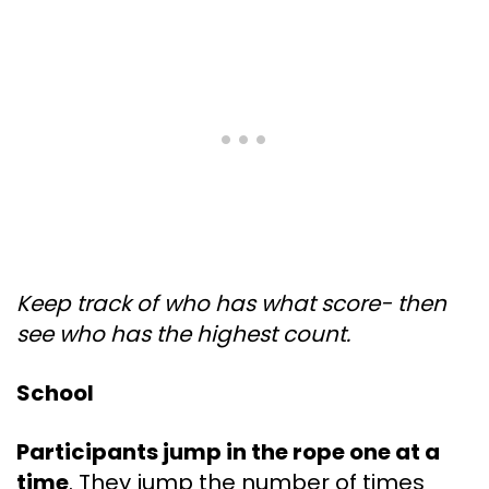
Keep track of who has what score- then
see who has the highest count.
School
Participants jump in the rope one at a
time
. They jump the number of times