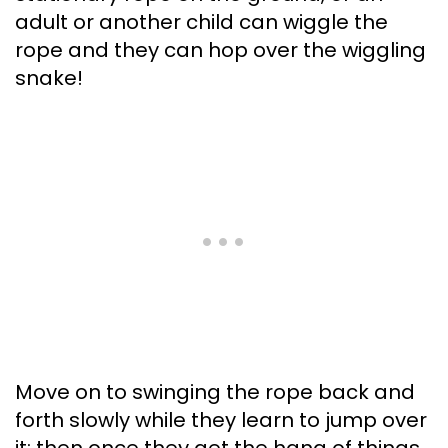
adult or another child can wiggle the
rope and they can hop over the wiggling
snake!
Move on to swinging the rope back and
forth slowly while they learn to jump over