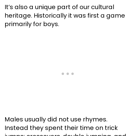
It’s also a unique part of our cultural
heritage. Historically it was first a game
primarily for boys.
Males usually did not use rhymes.
Instead they spent their time on trick