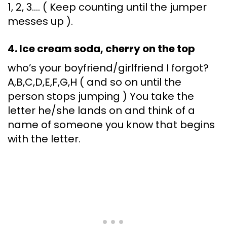
1, 2, 3…. ( Keep counting until the jumper
messes up ).
4. Ice cream soda, cherry on the top
who’s your boyfriend/girlfriend I forgot?
A,B,C,D,E,F,G,H ( and so on until the
person stops jumping ) You take the
letter he/she lands on and think of a
name of someone you know that begins
with the letter.