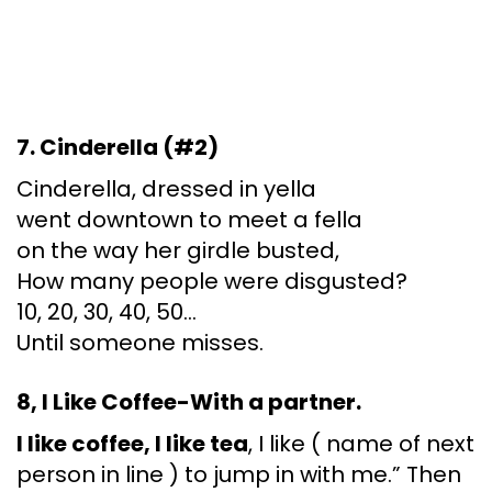
7. Cinderella (#2)
Cinderella, dressed in yella
went downtown to meet a fella
on the way her girdle busted,
How many people were disgusted?
10, 20, 30, 40, 50…
Until someone misses.
8, I Like Coffee-With a partner.
I like coffee, I like tea
, I like ( name of next
person in line ) to jump in with me.” Then