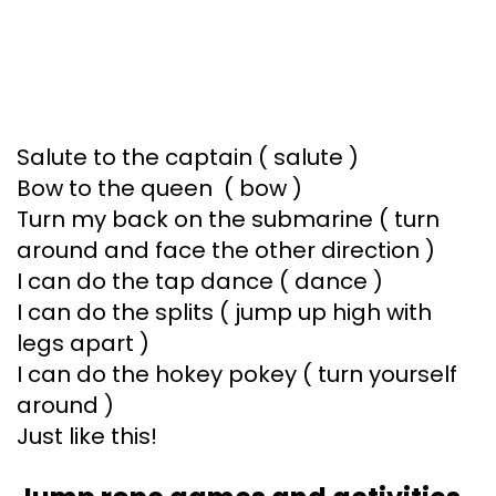
Salute to the captain ( salute )
Bow to the queen ( bow )
Turn my back on the submarine ( turn
around and face the other direction )
I can do the tap dance ( dance )
I can do the splits ( jump up high with
legs apart )
I can do the hokey pokey ( turn yourself
around )
Just like this!