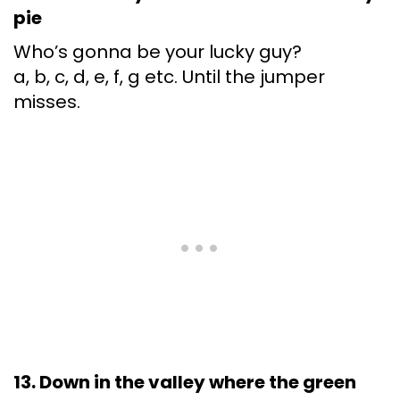
pie
Who’s gonna be your lucky guy?
a, b, c, d, e, f, g etc. Until the jumper
misses.
13. Down in the valley where the green