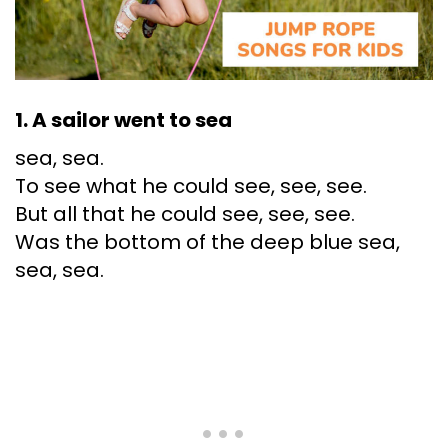
1. A sailor went to sea
sea, sea.
To see what he could see, see, see.
But all that he could see, see, see.
Was the bottom of the deep blue sea,
sea, sea.