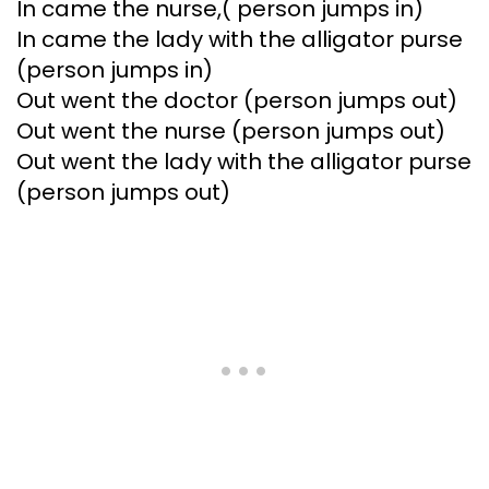
In came the nurse,( person jumps in)
In came the lady with the alligator purse
(person jumps in)
Out went the doctor (person jumps out)
Out went the nurse (person jumps out)
Out went the lady with the alligator purse
(person jumps out)