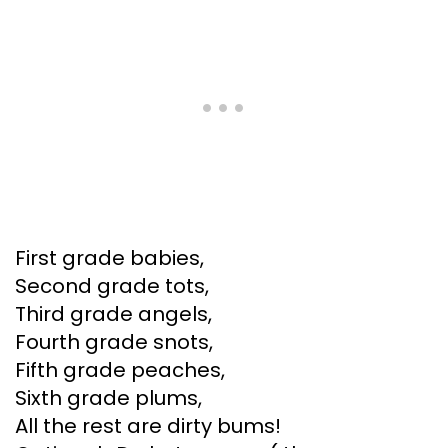
First grade babies,
Second grade tots,
Third grade angels,
Fourth grade snots,
Fifth grade peaches,
Sixth grade plums,
All the rest are dirty bums!