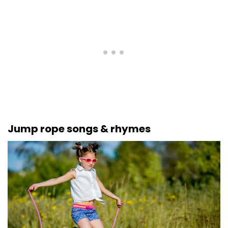
Jump rope songs & rhymes