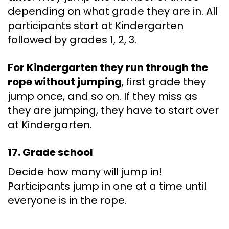
depending on what grade they are in. All
participants start at Kindergarten
followed by grades 1, 2, 3.
For Kindergarten they run through the
rope without jumping
, first grade they
jump once, and so on. If they miss as
they are jumping, they have to start over
at Kindergarten.
17. Grade school
Decide how many will jump in!
Participants jump in one at a time until
everyone is in the rope.