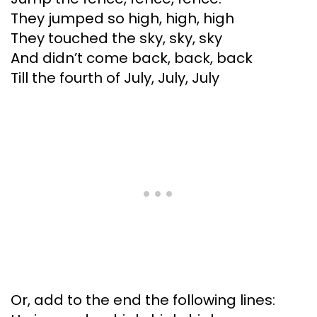
They jumped so high, high, high
They touched the sky, sky, sky
And didn’t come back, back, back
Till the fourth of July, July, July
Or, add to the end the following lines: