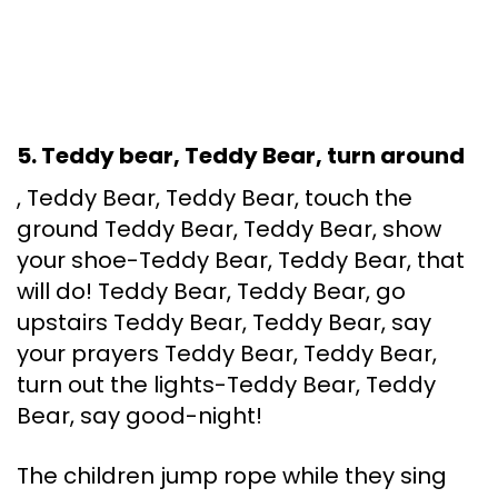
5. Teddy bear, Teddy Bear, turn around
, Teddy Bear, Teddy Bear, touch the
ground Teddy Bear, Teddy Bear, show
your shoe-Teddy Bear, Teddy Bear, that
will do! Teddy Bear, Teddy Bear, go
upstairs Teddy Bear, Teddy Bear, say
your prayers Teddy Bear, Teddy Bear,
turn out the lights-Teddy Bear, Teddy
Bear, say good-night!
The children jump rope while they sing