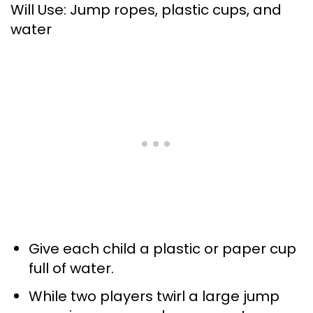
Will Use: Jump ropes, plastic cups, and
water
Give each child a plastic or paper cup
full of water.
While two players twirl a large jump