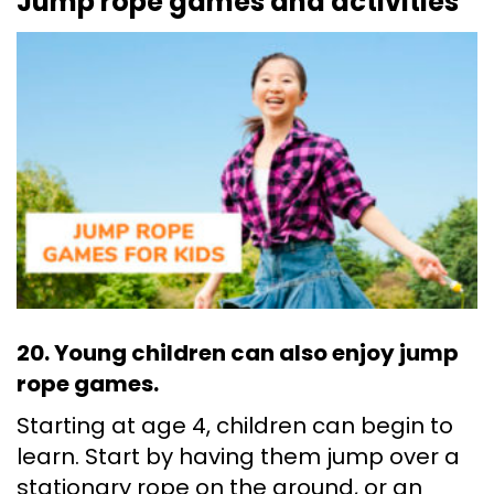
Jump rope games and activities
20. Young children can also enjoy jump
rope games.
Starting at age 4, children can begin to
learn. Start by having them jump over a
stationary rope on the ground, or an