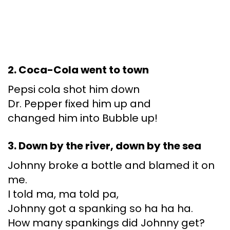
2. Coca-Cola went to town
Pepsi cola shot him down
Dr. Pepper fixed him up and
changed him into Bubble up!
3. Down by the river, down by the sea
Johnny broke a bottle and blamed it on
me.
I told ma, ma told pa,
Johnny got a spanking so ha ha ha.
How many spankings did Johnny get?