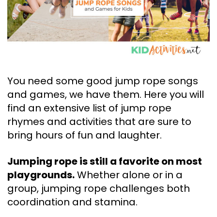
You need some good jump rope songs
and games, we have them. Here you will
find an extensive list of jump rope
rhymes and activities that are sure to
bring hours of fun and laughter.
Jumping rope is still a favorite on most
playgrounds.
Whether alone or in a
group, jumping rope challenges both
coordination and stamina.