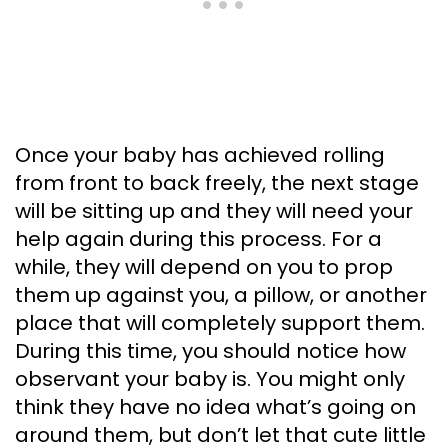
Once your baby has achieved rolling
from front to back freely, the next stage
will be sitting up and they will need your
help again during this process. For a
while, they will depend on you to prop
them up against you, a pillow, or another
place that will completely support them.
During this time, you should notice how
observant your baby is. You might only
think they have no idea what’s going on
around them, but don’t let that cute little