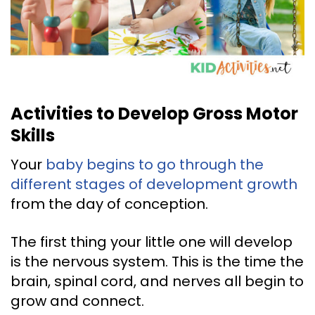
Activities to Develop Gross Motor
Skills
Your
baby begins to go through the
different stages of development growth
from the day of conception.
The first thing your little one will develop
is the nervous system. This is the time the
brain, spinal cord, and nerves all begin to
grow and connect.