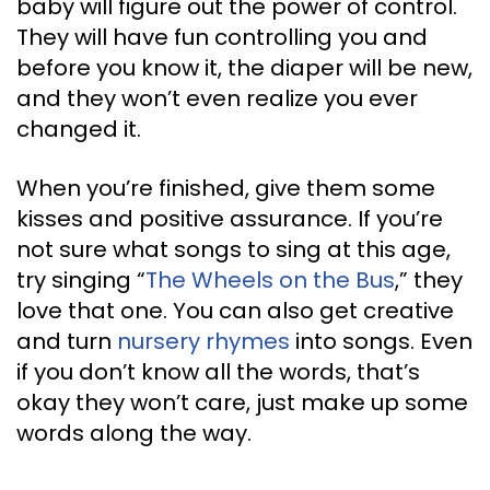
baby will figure out the power of control.
They will have fun controlling you and
before you know it, the diaper will be new,
and they won’t even realize you ever
changed it.
When you’re finished, give them some
kisses and positive assurance. If you’re
not sure what songs to sing at this age,
try singing “
The Wheels on the Bus
,” they
love that one. You can also get creative
and turn
nursery rhymes
into songs. Even
if you don’t know all the words, that’s
okay they won’t care, just make up some
words along the way.