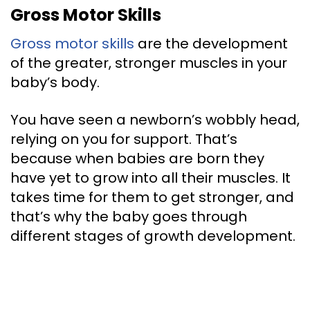
Gross Motor Skills
Gross motor skills
are the development
of the greater, stronger muscles in your
baby’s body.
You have seen a newborn’s wobbly head,
relying on you for support. That’s
because when babies are born they
have yet to grow into all their muscles. It
takes time for them to get stronger, and
that’s why the baby goes through
different stages of growth development.