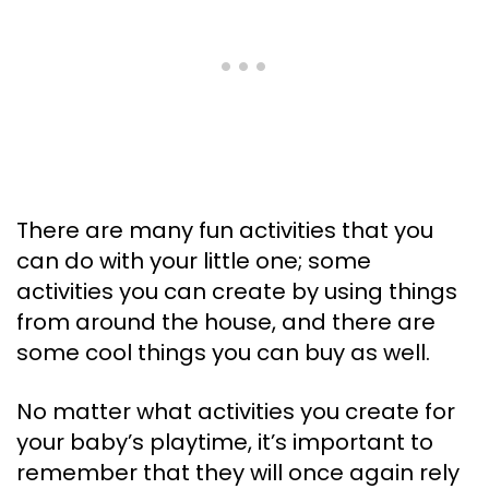
There are many fun activities that you
can do with your little one; some
activities you can create by using things
from around the house, and there are
some cool things you can buy as well.
No matter what activities you create for
your baby’s playtime, it’s important to
remember that they will once again rely