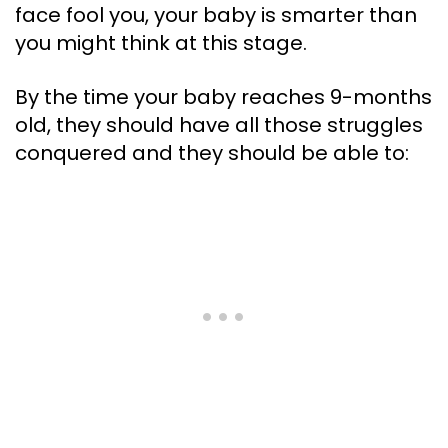
face fool you, your baby is smarter than
you might think at this stage.
By the time your baby reaches 9-months
old, they should have all those struggles
conquered and they should be able to: