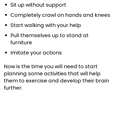
Sit up without support
Completely crawl on hands and knees
Start walking with your help
Pull themselves up to stand at
furniture
Imitate your actions
Now is the time you will need to start
planning some activities that will help
them to exercise and develop their brain
further.