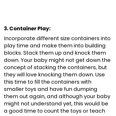
3. Container Play:
Incorporate different size containers into
play time and make them into building
blocks. Stack them up and knock them
down. Your baby might not get down the
concept of stacking the containers, but
they will love knocking them down. Use
this time to fill the containers with
smaller toys and have fun dumping
them out again, and although your baby
might not understand yet, this would be
a good time to count the toys or teach