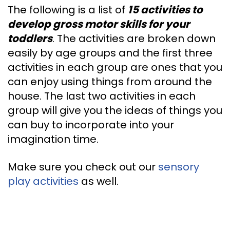
The following is a list of
15 activities to
develop gross motor skills for your
toddlers
. The activities are broken down
easily by age groups and the first three
activities in each group are ones that you
can enjoy using things from around the
house. The last two activities in each
group will give you the ideas of things you
can buy to incorporate into your
imagination time.
Make sure you check out our
sensory
play activities
as well.