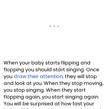
When your baby starts flipping and
flopping you should start singing. Once
you
draw their attention,
they will stop
and look at you. When they stop moving,
you stop singing. When they start
flopping again, you start singing again.
You will be surprised at how fast your