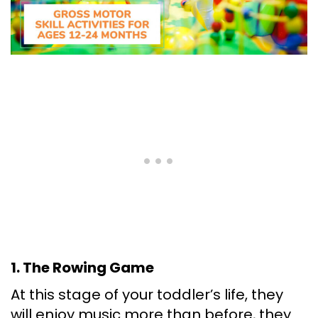
1. The Rowing Game
At this stage of your toddler’s life, they
will enjoy music more than before, they