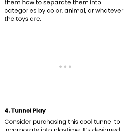
them how to separate them into
categories by color, animal, or whatever
the toys are.
4. Tunnel Play
Consider purchasing this cool tunnel to
incorporate into playtime. It’s designed