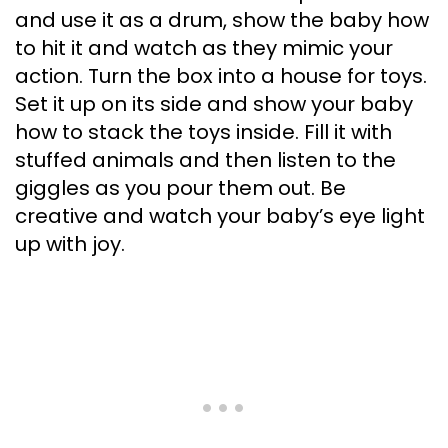
and use it as a drum, show the baby how
to hit it and watch as they mimic your
action. Turn the box into a house for toys.
Set it up on its side and show your baby
how to stack the toys inside. Fill it with
stuffed animals and then listen to the
giggles as you pour them out. Be
creative and watch your baby’s eye light
up with joy.