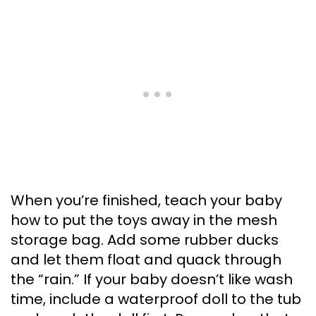
When you’re finished, teach your baby
how to put the toys away in the mesh
storage bag. Add some rubber ducks
and let them float and quack through
the “rain.” If your baby doesn’t like wash
time, include a waterproof doll to the tub