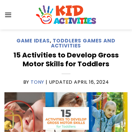
Skip
to
content
GAME IDEAS
,
TODDLERS GAMES AND
ACTIVITIES
15 Activities to Develop Gross
Motor Skills for Toddlers
BY
TONY
| UPDATED
APRIL 16, 2024