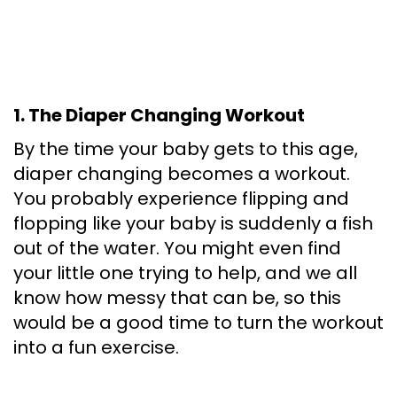
1. The Diaper Changing Workout
By the time your baby gets to this age,
diaper changing becomes a workout.
You probably experience flipping and
flopping like your baby is suddenly a fish
out of the water. You might even find
your little one trying to help, and we all
know how messy that can be, so this
would be a good time to turn the workout
into a fun exercise.