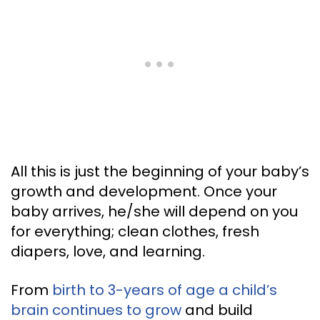
All this is just the beginning of your baby’s
growth and development. Once your
baby arrives, he/she will depend on you
for everything; clean clothes, fresh
diapers, love, and learning.
From
birth to 3-years of age a child’s
brain continues to grow
and build