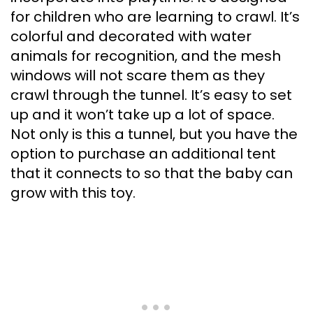
for children who are learning to crawl. It’s
colorful and decorated with water
animals for recognition, and the mesh
windows will not scare them as they
crawl through the tunnel. It’s easy to set
up and it won’t take up a lot of space.
Not only is this a tunnel, but you have the
option to purchase an additional tent
that it connects to so that the baby can
grow with this toy.