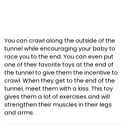
You can crawl along the outside of the
tunnel while encouraging your baby to
race you to the end. You can even put
one of their favorite toys at the end of
the tunnel to give them the incentive to
crawl. When they get to the end of the
tunnel, meet them with a kiss. This toy
gives them a lot of exercises and will
strengthen their muscles in their legs
and arms.