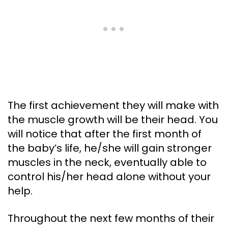
The first achievement they will make with
the muscle growth will be their head. You
will notice that after the first month of
the baby’s life, he/she will gain stronger
muscles in the neck, eventually able to
control his/her head alone without your
help.
Throughout the next few months of their