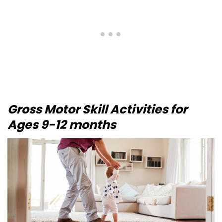
Gross Motor Skill Activities for
Ages 9-12 months