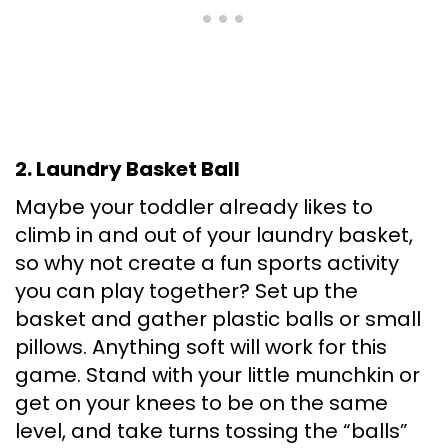
2. Laundry Basket Ball
Maybe your toddler already likes to
climb in and out of your laundry basket,
so why not create a fun sports activity
you can play together? Set up the
basket and gather plastic balls or small
pillows. Anything soft will work for this
game. Stand with your little munchkin or
get on your knees to be on the same
level, and take turns tossing the “balls”