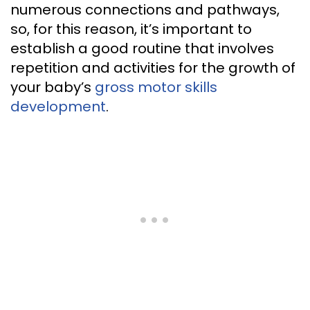
numerous connections and pathways,
so, for this reason, it’s important to
establish a good routine that involves
repetition and activities for the growth of
your baby’s
gross motor skills
development
.