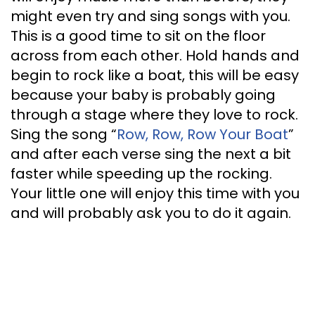
might even try and sing songs with you.
This is a good time to sit on the floor
across from each other. Hold hands and
begin to rock like a boat, this will be easy
because your baby is probably going
through a stage where they love to rock.
Sing the song “
Row, Row, Row Your Boat
”
and after each verse sing the next a bit
faster while speeding up the rocking.
Your little one will enjoy this time with you
and will probably ask you to do it again.