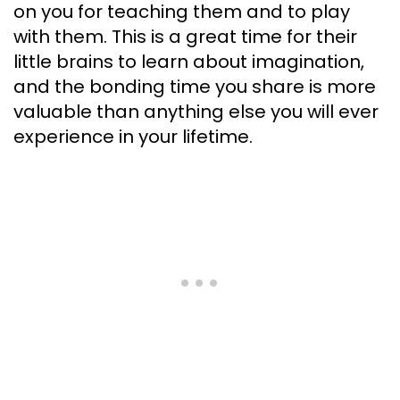
on you for teaching them and to play
with them. This is a great time for their
little brains to learn about imagination,
and the bonding time you share is more
valuable than anything else you will ever
experience in your lifetime.