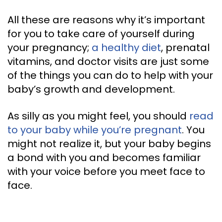
All these are reasons why it’s important
for you to take care of yourself during
your pregnancy;
a healthy diet
, prenatal
vitamins, and doctor visits are just some
of the things you can do to help with your
baby’s growth and development.
As silly as you might feel, you should
read
to your baby while you’re pregnant
. You
might not realize it, but your baby begins
a bond with you and becomes familiar
with your voice before you meet face to
face.