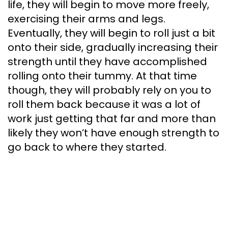
life, they will begin to move more freely,
exercising their arms and legs.
Eventually, they will begin to roll just a bit
onto their side, gradually increasing their
strength until they have accomplished
rolling onto their tummy. At that time
though, they will probably rely on you to
roll them back because it was a lot of
work just getting that far and more than
likely they won’t have enough strength to
go back to where they started.