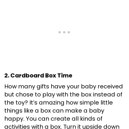
2. Cardboard Box Time
How many gifts have your baby received
but chose to play with the box instead of
the toy? It’s amazing how simple little
things like a box can make a baby
happy. You can create all kinds of
activities with a box. Turn it upside down