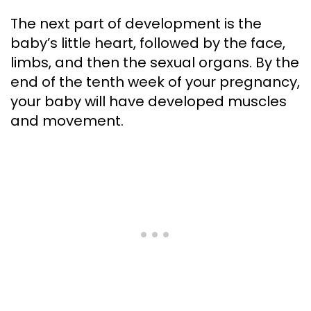
The next part of development is the
baby’s little heart, followed by the face,
limbs, and then the sexual organs. By the
end of the tenth week of your pregnancy,
your baby will have developed muscles
and movement.