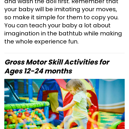
and wash the doll first. Remember that
your baby will be imitating your moves,
so make it simple for them to copy you.
You can teach your baby a lot about
imagination in the bathtub while making
the whole experience fun.
Gross Motor Skill Activities for
Ages 12-24 months