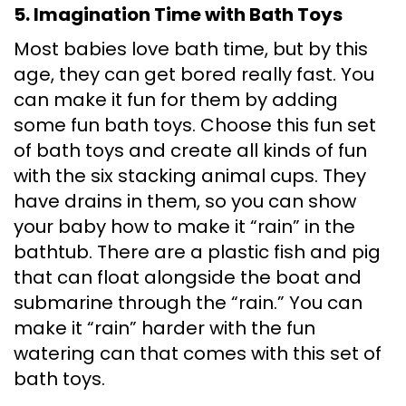
5. Imagination Time with Bath Toys
Most babies love bath time, but by this
age, they can get bored really fast. You
can make it fun for them by adding
some fun bath toys. Choose this fun set
of bath toys and create all kinds of fun
with the six stacking animal cups. They
have drains in them, so you can show
your baby how to make it “rain” in the
bathtub. There are a plastic fish and pig
that can float alongside the boat and
submarine through the “rain.” You can
make it “rain” harder with the fun
watering can that comes with this set of
bath toys.