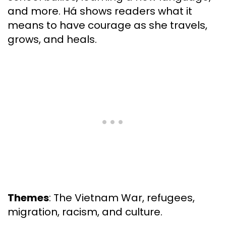
and more. Há shows readers what it
means to have courage as she travels,
grows, and heals.
Themes
: The Vietnam War, refugees,
migration, racism, and culture.