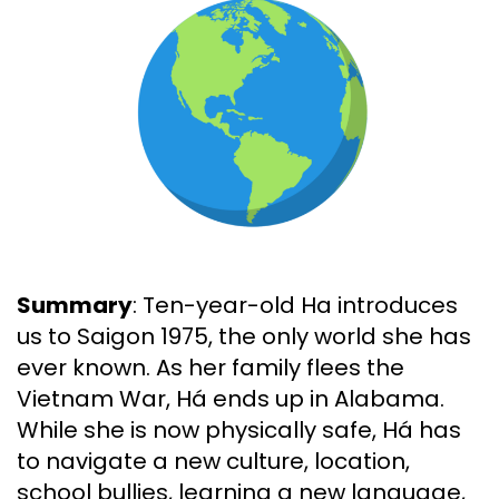
Summary
: Ten-year-old Ha introduces
us to Saigon 1975, the only world she has
ever known. As her family flees the
Vietnam War, Há ends up in Alabama.
While she is now physically safe, Há has
to navigate a new culture, location,
school bullies, learning a new language,