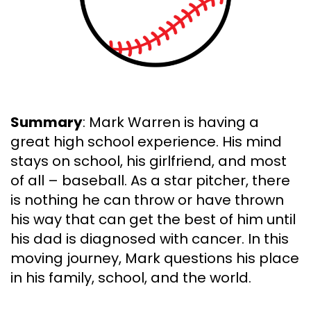
Summary
: Mark Warren is having a
great high school experience. His mind
stays on school, his girlfriend, and most
of all – baseball. As a star pitcher, there
is nothing he can throw or have thrown
his way that can get the best of him until
his dad is diagnosed with cancer. In this
moving journey, Mark questions his place
in his family, school, and the world.