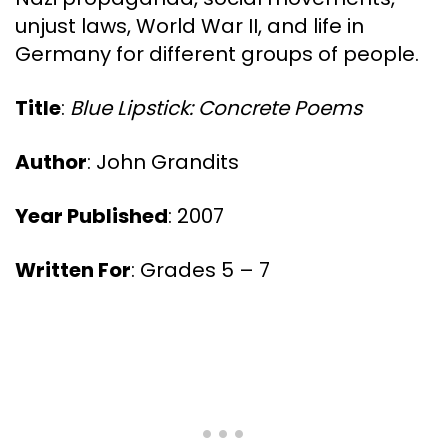
unjust laws, World War II, and life in
Germany for different groups of people.
Title
:
Blue Lipstick: Concrete Poems
Author
: John Grandits
Year Published
: 2007
Written For
: Grades 5 – 7