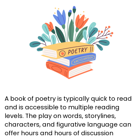
A book of poetry is typically quick to read
and is accessible to multiple reading
levels. The play on words, storylines,
characters, and figurative language can
offer hours and hours of discussion