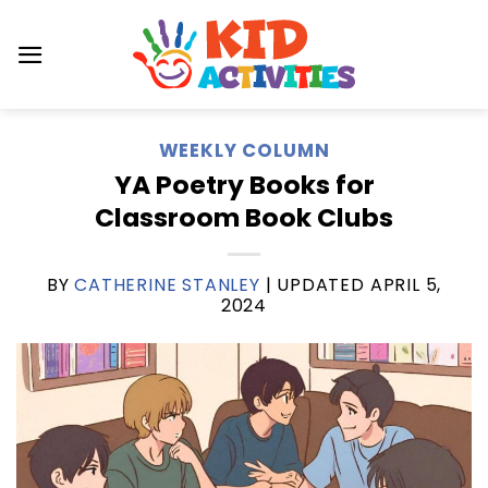
Skip
to
content
WEEKLY COLUMN
YA Poetry Books for
Classroom Book Clubs
BY
CATHERINE STANLEY
| UPDATED
APRIL 5,
2024