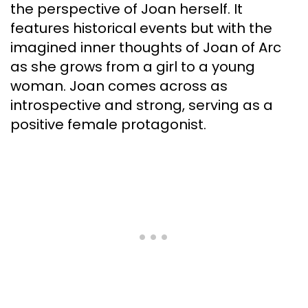
the perspective of Joan herself. It
features historical events but with the
imagined inner thoughts of Joan of Arc
as she grows from a girl to a young
woman. Joan comes across as
introspective and strong, serving as a
positive female protagonist.