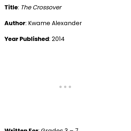
Title
:
The Crossover
Author
: Kwame Alexander
Year Published
: 2014
Written For
: Grades 3 – 7