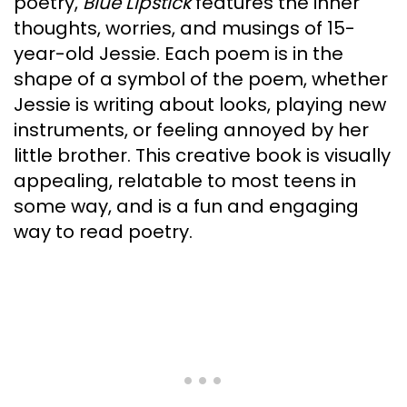
poetry,
Blue Lipstick
features the inner
thoughts, worries, and musings of 15-
year-old Jessie. Each poem is in the
shape of a symbol of the poem, whether
Jessie is writing about looks, playing new
instruments, or feeling annoyed by her
little brother. This creative book is visually
appealing, relatable to most teens in
some way, and is a fun and engaging
way to read poetry.