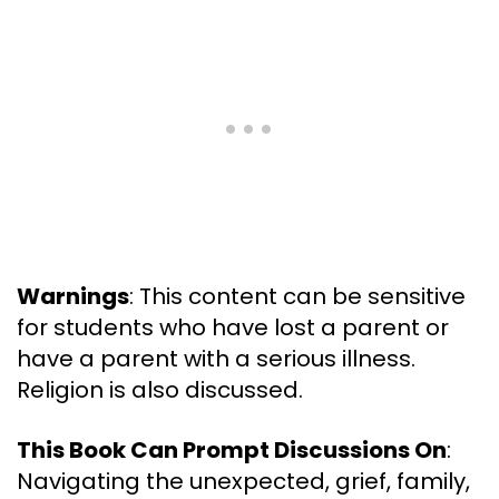
Warnings
: This content can be sensitive
for students who have lost a parent or
have a parent with a serious illness.
Religion is also discussed.
This Book Can Prompt Discussions On
:
Navigating the unexpected, grief, family,