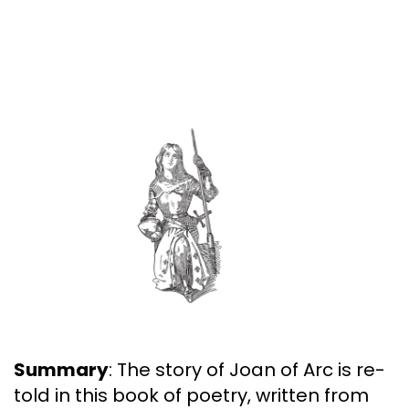
Summary
: The story of Joan of Arc is re-
told in this book of poetry, written from