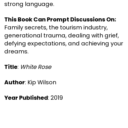
strong language.
This Book Can Prompt Discussions On:
Family secrets, the tourism industry,
generational trauma, dealing with grief,
defying expectations, and achieving your
dreams.
Title
:
White Rose
Author
: Kip Wilson
Year Published
: 2019