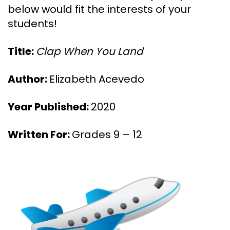
below would fit the interests of your
students!
Title:
Clap When You Land
Author:
Elizabeth Acevedo
Year Published:
2020
Written For:
Grades 9 – 12