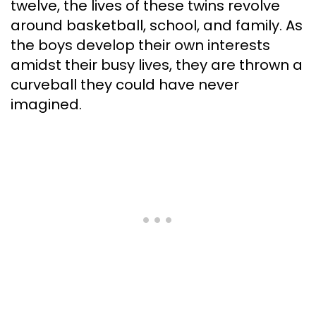
twelve, the lives of these twins revolve
around basketball, school, and family. As
the boys develop their own interests
amidst their busy lives, they are thrown a
curveball they could have never
imagined.