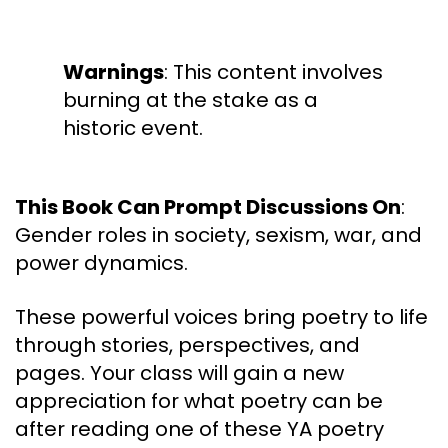
Warnings
: This content involves
burning at the stake as a
historic event.
This Book Can Prompt Discussions On
:
Gender roles in society, sexism, war, and
power dynamics.
These powerful voices bring poetry to life
through stories, perspectives, and
pages. Your class will gain a new
appreciation for what poetry can be
after reading one of these YA poetry