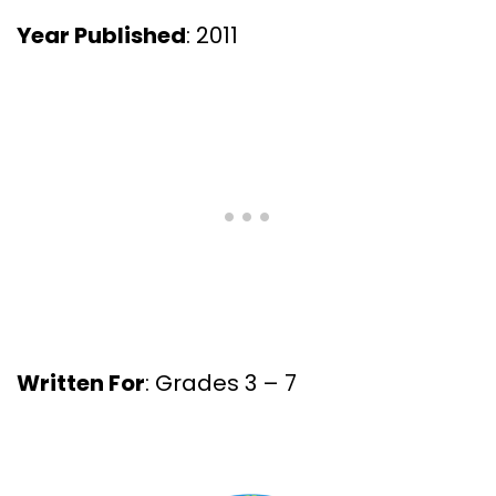
Year Published
: 2011
Written For
: Grades 3 – 7