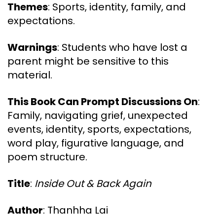
Themes
: Sports, identity, family, and
expectations.
Warnings
: Students who have lost a
parent might be sensitive to this
material.
This Book Can Prompt Discussions On
:
Family, navigating grief, unexpected
events, identity, sports, expectations,
word play, figurative language, and
poem structure.
Title
:
Inside Out & Back Again
Author
: Thanhha Lai