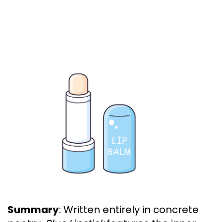
Summary
: Written entirely in concrete