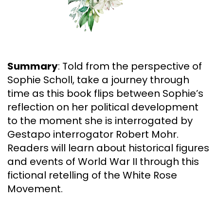
Summary
: Told from the perspective of
Sophie Scholl, take a journey through
time as this book flips between Sophie’s
reflection on her political development
to the moment she is interrogated by
Gestapo interrogator Robert Mohr.
Readers will learn about historical figures
and events of World War II through this
fictional retelling of the White Rose
Movement.