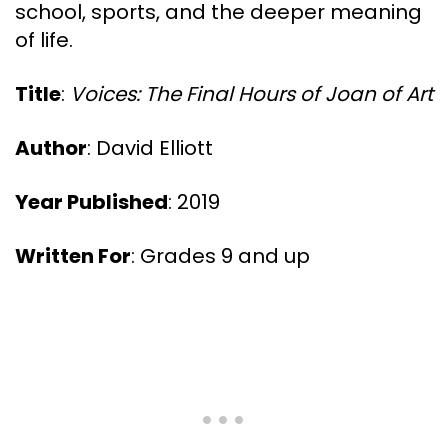
school, sports, and the deeper meaning
of life.
Title
:
Voices: The Final Hours of Joan of Art
Author
: David Elliott
Year Published
: 2019
Written For
: Grades 9 and up