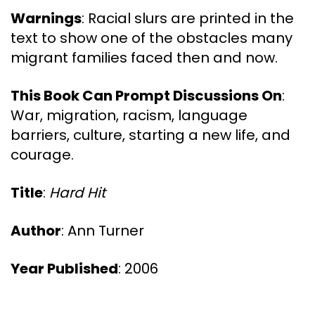
Warnings
: Racial slurs are printed in the
text to show one of the obstacles many
migrant families faced then and now.
This Book Can Prompt Discussions On
:
War, migration, racism, language
barriers, culture, starting a new life, and
courage.
Title
:
Hard Hit
Author
: Ann Turner
Year Published
: 2006