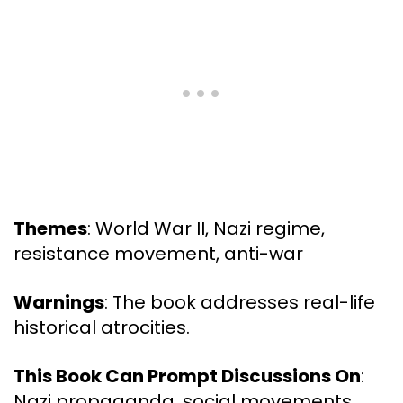
Themes
: World War II, Nazi regime,
resistance movement, anti-war
Warnings
: The book addresses real-life
historical atrocities.
This Book Can Prompt Discussions On
:
Nazi propaganda, social movements,