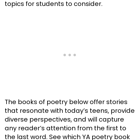
topics for students to consider.
The books of poetry below offer stories
that resonate with today’s teens, provide
diverse perspectives, and will capture
any reader’s attention from the first to
the last word. See which YA poetry book