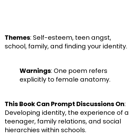
Themes
: Self-esteem, teen angst,
school, family, and finding your identity.
Warnings
: One poem refers
explicitly to female anatomy.
This Book Can Prompt Discussions On
:
Developing identity, the experience of a
teenager, family relations, and social
hierarchies within schools.