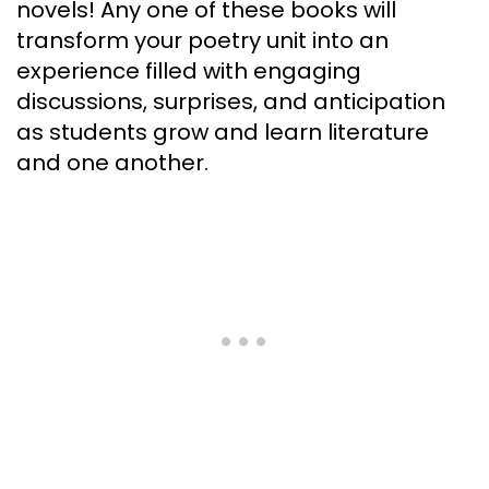
novels! Any one of these books will
transform your poetry unit into an
experience filled with engaging
discussions, surprises, and anticipation
as students grow and learn literature
and one another.