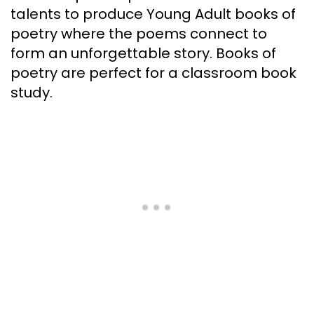
talents to produce Young Adult books of
poetry where the poems connect to
form an unforgettable story. Books of
poetry are perfect for a classroom book
study.