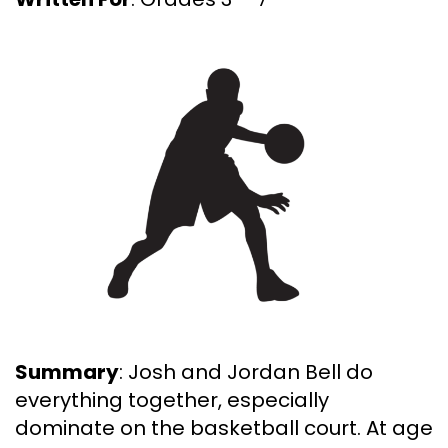
Summary
: Josh and Jordan Bell do
everything together, especially
dominate on the basketball court. At age