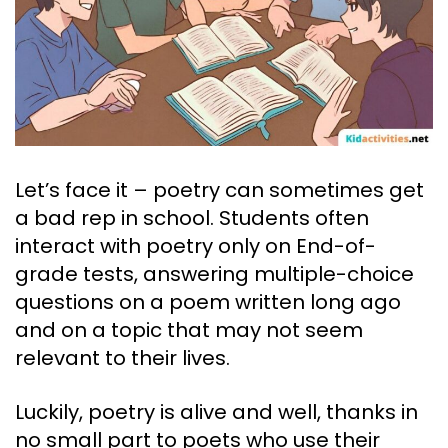
Let’s face it – poetry can sometimes get
a bad rep in school. Students often
interact with poetry only on End-of-
grade tests, answering multiple-choice
questions on a poem written long ago
and on a topic that may not seem
relevant to their lives.
Luckily, poetry is alive and well, thanks in
no small part to poets who use their