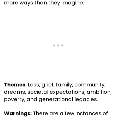
more ways than they imagine.
Themes:
Loss, grief, family, community,
dreams, societal expectations, ambition,
poverty, and generational legacies.
Warnings:
There are a few instances of