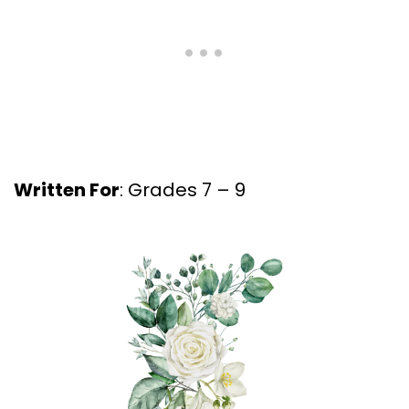
Written For
: Grades 7 – 9