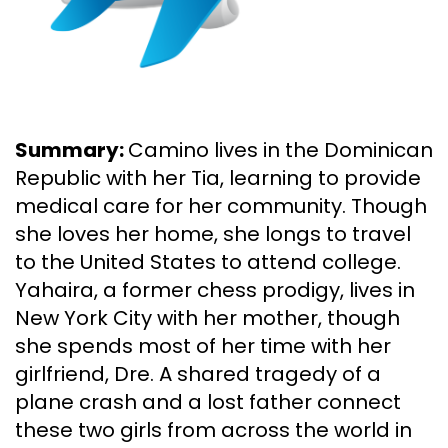
Summary:
Camino lives in the Dominican
Republic with her Tia, learning to provide
medical care for her community. Though
she loves her home, she longs to travel
to the United States to attend college.
Yahaira, a former chess prodigy, lives in
New York City with her mother, though
she spends most of her time with her
girlfriend, Dre. A shared tragedy of a
plane crash and a lost father connect
these two girls from across the world in