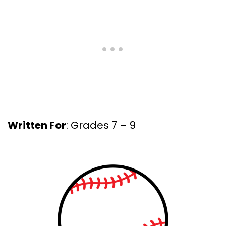
Written For
: Grades 7 – 9