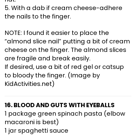
5. With a dab if cream cheese-adhere
the nails to the finger.
NOTE: I found it easier to place the
“almond slice nail” putting a bit of cream
cheese on the finger. The almond slices
are fragile and break easily.
If desired, use a bit of red gel or catsup
to bloody the finger. (Image by
KidActivities.net)
16. BLOOD AND GUTS WITH EYEBALLS
1 package green spinach pasta (elbow
macaroni is best)
1 jar spaghetti sauce