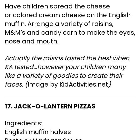
Have children spread the cheese
or colored cream cheese on the English
muffin. Arrange a variety of raisins,
M&M’s and candy corn to make the eyes,
nose and mouth.
Actually the raisins tasted the best when
KA tested…however your children many
like a variety of goodies to create their
faces. (
Image by KidActivities.net
)
17. JACK-O-LANTERN PIZZAS
Ingredients:
English muffin halves