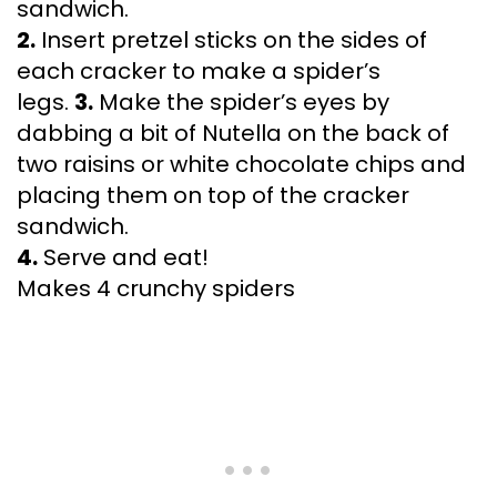
sandwich.
2.
Insert pretzel sticks on the sides of
each cracker to make a spider’s
legs.
3.
Make the spider’s eyes by
dabbing a bit of Nutella on the back of
two raisins or white chocolate chips and
placing them on top of the cracker
sandwich.
4.
Serve and eat!
Makes 4 crunchy spiders