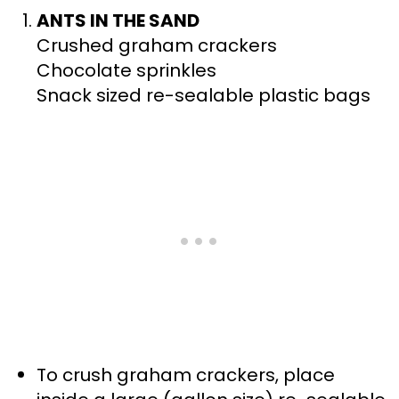
ANTS IN THE SAND
Crushed graham crackers
Chocolate sprinkles
Snack sized re-sealable plastic bags
To crush graham crackers, place