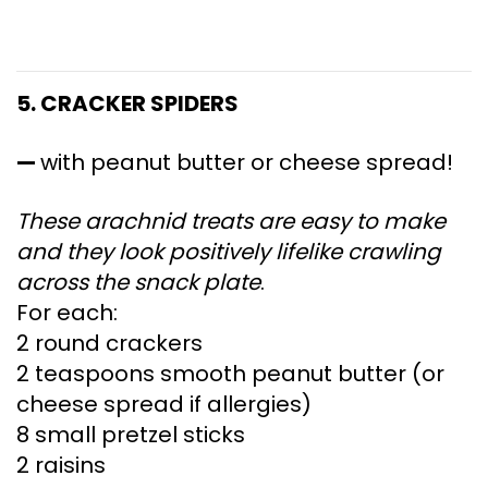
5. CRACKER SPIDERS
—
with peanut butter or cheese spread!
These arachnid treats are easy to make
and they look positively lifelike crawling
across the snack plate
.
For each:
2 round crackers
2 teaspoons smooth peanut butter (or
cheese spread if allergies)
8 small pretzel sticks
2 raisins