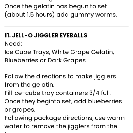
Once the gelatin has begun to set
(about 1.5 hours) add gummy worms.
11. JELL-O JIGGLER EYEBALLS
Need:
Ice Cube Trays, White Grape Gelatin,
Blueberries or Dark Grapes
Follow the directions to make jigglers
from the gelatin.
Fill ice-cube tray containers 3/4 full.
Once they beginto set, add blueberries
or grapes.
Following package directions, use warm
water to remove the jigglers from the