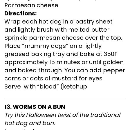
Parmesan cheese
Directions:
Wrap each hot dog in a pastry sheet
and lightly brush with melted butter.
Sprinkle parmesan cheese over the top.
Place “mummy dogs” on a lightly
greased baking tray and bake at 350F
approximately 15 minutes or until golden
and baked through. You can add pepper
corns or dots of mustard for eyes.
Serve with “blood” (ketchup
13. WORMS ON A BUN
Try this Halloween twist of the traditional
hot dog and bun.