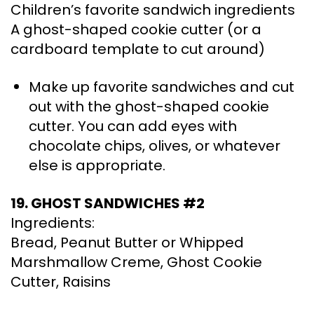
Children’s favorite sandwich ingredients
A ghost-shaped cookie cutter (or a
cardboard template to cut around)
Make up favorite sandwiches and cut
out with the ghost-shaped cookie
cutter. You can add eyes with
chocolate chips, olives, or whatever
else is appropriate.
19. GHOST SANDWICHES #2
Ingredients:
Bread, Peanut Butter or Whipped
Marshmallow Creme, Ghost Cookie
Cutter, Raisins