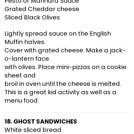
Pesto or Marinara Sauce
Grated Cheddar cheese
Sliced Black Olives
Lightly spread sauce on the English
Muffin halves.
Cover with grated cheese. Make a jack-
o-lantern face
with olives. Place mini-pizzas on a cookie
sheet and
broil in oven until the cheese is melted.
This is a great kid activity as well as a
menu food
18. GHOST
SANDWICHES
White sliced bread