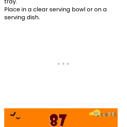
tray.
Place in a clear serving bowl or on a
serving dish.