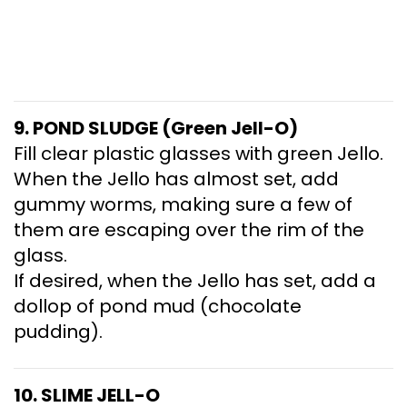
9. POND SLUDGE (Green Jell-O)
Fill clear plastic glasses with green Jello.
When the Jello has almost set, add
gummy worms, making sure a few of
them are escaping over the rim of the
glass.
If desired, when the Jello has set, add a
dollop of pond mud (chocolate
pudding).
10. SLIME JELL-O