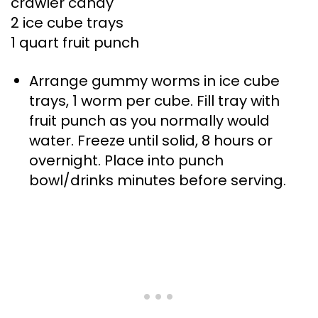
crawler candy
2 ice cube trays
1 quart fruit punch
Arrange gummy worms in ice cube
trays, 1 worm per cube. Fill tray with
fruit punch as you normally would
water. Freeze until solid, 8 hours or
overnight. Place into punch
bowl/drinks minutes before serving.