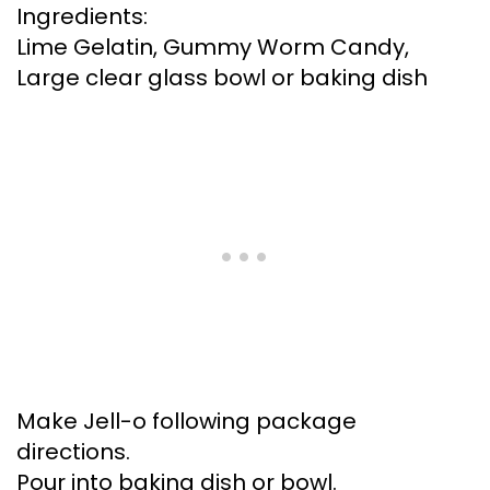
Ingredients:
Lime Gelatin, Gummy Worm Candy,
Large clear glass bowl or baking dish
Make Jell-o following package
directions.
Pour into baking dish or bowl.