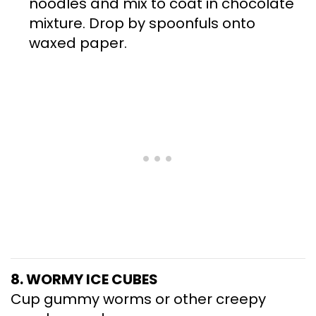
noodles and mix to coat in chocolate
mixture. Drop by spoonfuls onto
waxed paper.
8. WORMY ICE CUBES
Cup gummy worms or other creepy