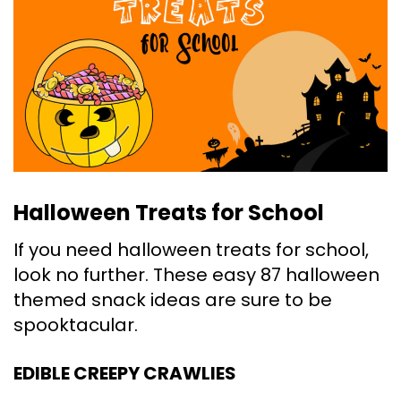
Halloween Treats for School
If you need halloween treats for school,
look no further. These easy 87 halloween
themed snack ideas are sure to be
spooktacular.
EDIBLE CREEPY CRAWLIES