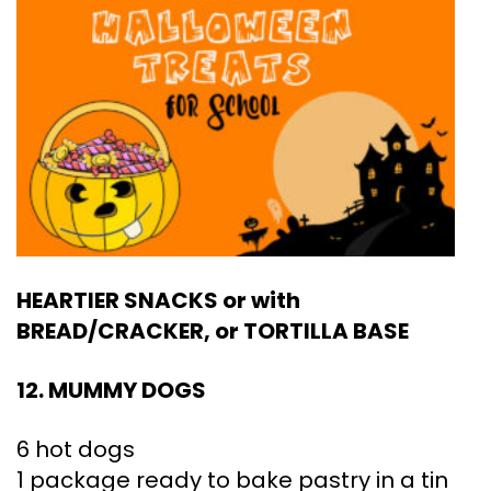
HEARTIER SNACKS or with
BREAD/CRACKER, or TORTILLA BASE
12. MUMMY DOGS
6 hot dogs
1 package ready to bake pastry in a tin