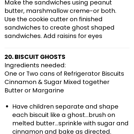
Make the sandwiches using peanut
butter, marshmallow creme-or both.
Use the cookie cutter on finished
sandwiches to create ghost shaped
sandwiches. Add raisins for eyes
20. BISCUIT GHOSTS
Ingredients needed:
One or Two cans of Refrigerator Biscuits
Cinnamon & Sugar Mixed together
Butter or Margarine
Have children separate and shape
each biscuit like a ghost…brush on
melted butter…sprinkle with sugar and
cinnamon and bake as directed.