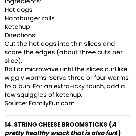
Ingredients:
Hot dogs
Hamburger rolls
Ketchup
Directions:
Cut the hot dogs into thin slices and
score the edges (about three cuts per
slice).
Boil or microwave until the slices curl like
wiggly worms. Serve three or four worms
to a bun. For an extra-icky touch, add a
few squiggles of ketchup.
Source: FamilyFun.com
14. STRING CHEESE BROOMSTICKS (
A
pretty healthy snack that is also fun
!)