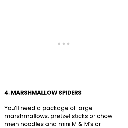
4. MARSHMALLOW SPIDERS
You’ll need a package of large
marshmallows, pretzel sticks or chow
mein noodles and mini M & M’s or