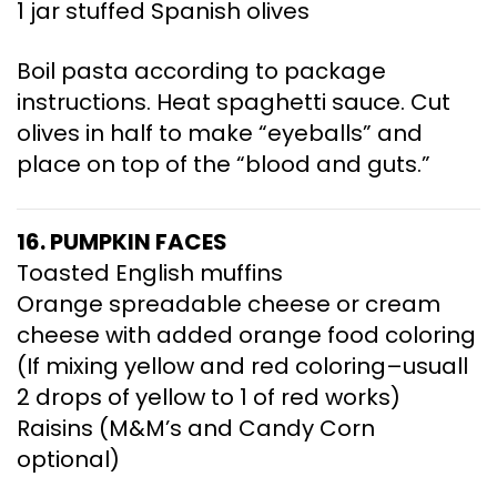
1 jar stuffed Spanish olives
Boil pasta according to package
instructions. Heat spaghetti sauce. Cut
olives in half to make “eyeballs” and
place on top of the “blood and guts.”
16. PUMPKIN FACES
Toasted English muffins
Orange spreadable cheese or cream
cheese with added orange food coloring
(If mixing yellow and red coloring–usuall
2 drops of yellow to 1 of red works)
Raisins (M&M’s and Candy Corn
optional)