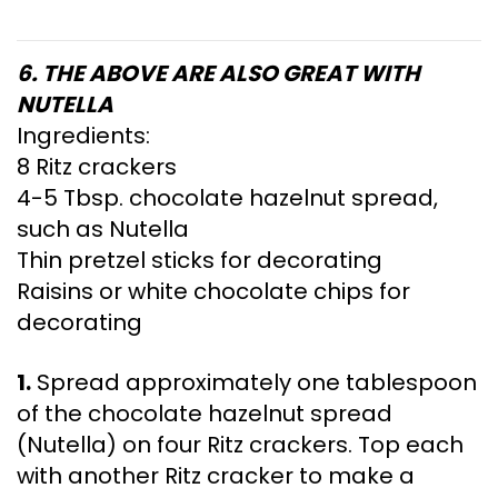
6. THE ABOVE ARE ALSO GREAT WITH
NUTELLA
Ingredients:
8 Ritz crackers
4-5 Tbsp. chocolate hazelnut spread,
such as Nutella
Thin pretzel sticks for decorating
Raisins or white chocolate chips for
decorating
1.
Spread approximately one tablespoon
of the chocolate hazelnut spread
(Nutella) on four Ritz crackers. Top each
with another Ritz cracker to make a