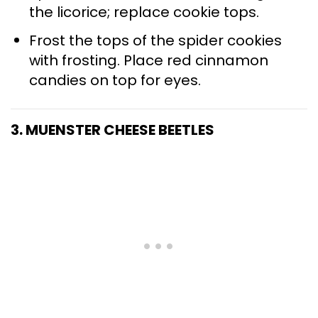
the licorice; replace cookie tops.
Frost the tops of the spider cookies
with frosting. Place red cinnamon
candies on top for eyes.
3. MUENSTER CHEESE BEETLES