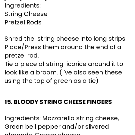
Ingredients:
String Cheese
Pretzel Rods
Shred the string cheese into long strips.
Place/Press them around the end of a
pretzel rod.
Tie a piece of string licorice around it to
look like a broom. (I’ve also seen these
using the top of green as a tie)
15. BLOODY STRING CHEESE FINGERS
Ingredients: Mozzarella string cheese,
Green bell pepper and/or slivered
almonds, Cream cheese