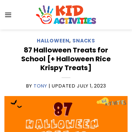
Skip
to
content
HALLOWEEN
,
SNACKS
87 Halloween Treats for
School [+ Halloween Rice
Krispy Treats]
BY
TONY
| UPDATED
JULY 1, 2023