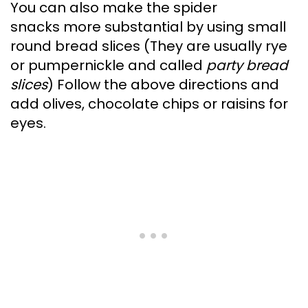
You can also make the spider
snacks more substantial by using small
round bread slices (They are usually rye
or pumpernickle and called
party bread
slices
) Follow the above directions and
add olives, chocolate chips or raisins for
eyes.