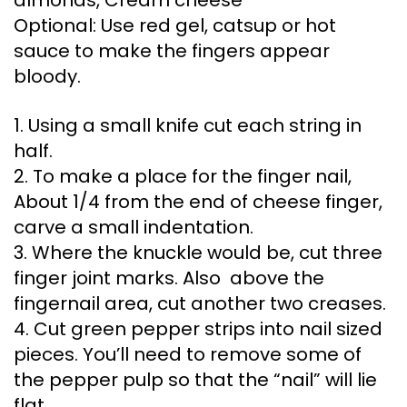
Optional: Use red gel, catsup or hot
sauce to make the fingers appear
bloody.
1. Using a small knife cut each string in
half.
2. To make a place for the finger nail,
About 1/4 from the end of cheese finger,
carve a small indentation.
3. Where the knuckle would be, cut three
finger joint marks. Also above the
fingernail area, cut another two creases.
4. Cut green pepper strips into nail sized
pieces. You’ll need to remove some of
the pepper pulp so that the “nail” will lie
flat.