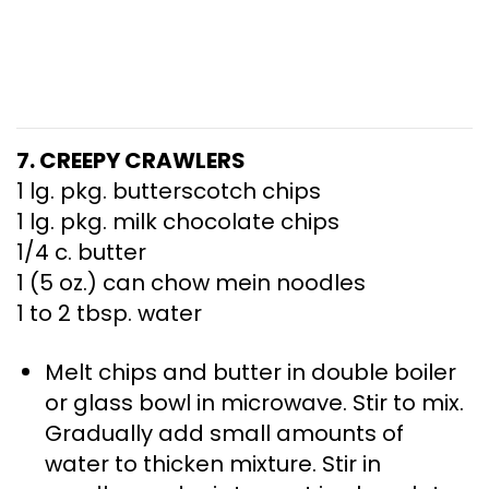
7. CREEPY CRAWLERS
1 lg. pkg. butterscotch chips
1 lg. pkg. milk chocolate chips
1/4 c. butter
1 (5 oz.) can chow mein noodles
1 to 2 tbsp. water
Melt chips and butter in double boiler
or glass bowl in microwave. Stir to mix.
Gradually add small amounts of
water to thicken mixture. Stir in