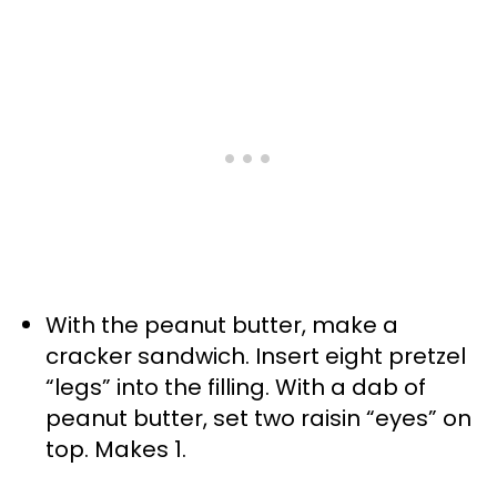
With the peanut butter, make a
cracker sandwich. Insert eight pretzel
“legs” into the filling. With a dab of
peanut butter, set two raisin “eyes” on
top. Makes 1.