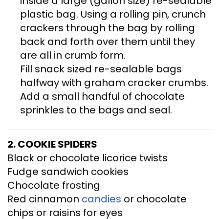
inside a large (gallon size) re-sealable
plastic bag. Using a rolling pin, crunch
crackers through the bag by rolling
back and forth over them until they
are all in crumb form.
Fill snack sized re-sealable bags
halfway with graham cracker crumbs.
Add a small handful of chocolate
sprinkles to the bags and seal.
2. COOKIE SPIDERS
Black or chocolate licorice twists
Fudge sandwich cookies
Chocolate frosting
Red cinnamon
candies
or chocolate
chips or raisins for eyes