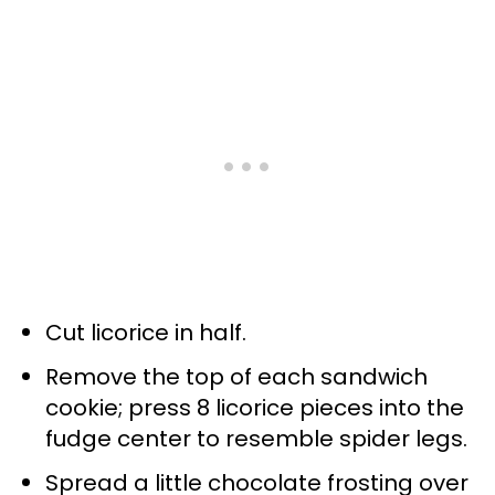
Cut licorice in half.
Remove the top of each sandwich
cookie; press 8 licorice pieces into the
fudge center to resemble spider legs.
Spread a little chocolate frosting over