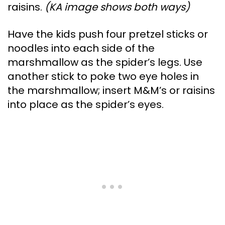
raisins.
(KA image shows both ways)
Have the kids push four pretzel sticks or
noodles into each side of the
marshmallow as the spider’s legs. Use
another stick to poke two eye holes in
the marshmallow; insert M&M’s or raisins
into place as the spider’s eyes.