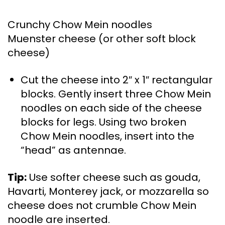
Crunchy Chow Mein noodles
Muenster cheese (or other soft block
cheese)
Cut the cheese into 2″ x 1″ rectangular
blocks. Gently insert three Chow Mein
noodles on each side of the cheese
blocks for legs. Using two broken
Chow Mein noodles, insert into the
“head” as antennae.
Tip:
Use softer cheese such as gouda,
Havarti, Monterey jack, or mozzarella so
cheese does not crumble Chow Mein
noodle are inserted.