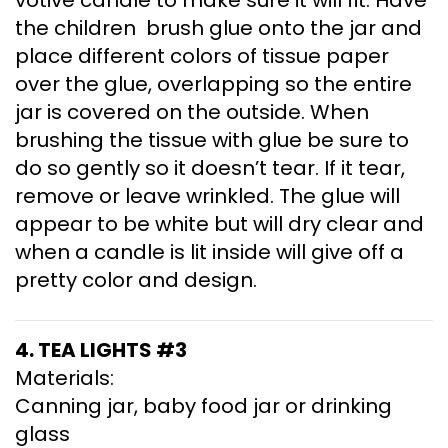
the children brush glue onto the jar and
place different colors of tissue paper
over the glue, overlapping so the entire
jar is covered on the outside. When
brushing the tissue with glue be sure to
do so gently so it doesn’t tear. If it tear,
remove or leave wrinkled. The glue will
appear to be white but will dry clear and
when a candle is lit inside will give off a
pretty color and design.
4. TEA LIGHTS #3
Materials:
Canning jar, baby food jar or drinking
glass