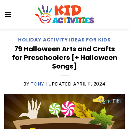
Skip
to
content
HOLIDAY ACTIVITY IDEAS FOR KIDS
79 Halloween Arts and Crafts
for Preschoolers [+ Halloween
Songs]
BY
TONY
| UPDATED
APRIL 11, 2024