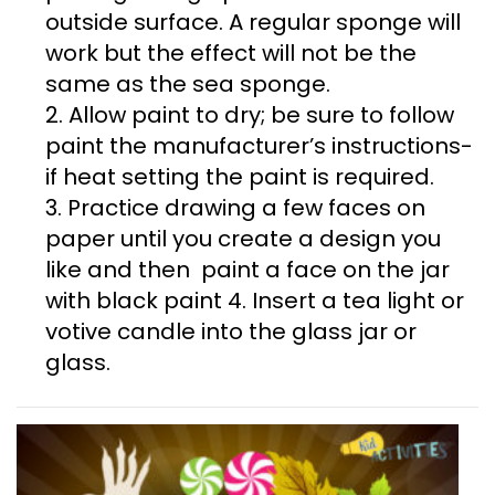
outside surface. A regular sponge will
work but the effect will not be the
same as the sea sponge.
2. Allow paint to dry; be sure to follow
paint the manufacturer’s instructions-
if heat setting the paint is required.
3. Practice drawing a few faces on
paper until you create a design you
like and then paint a face on the jar
with black paint 4. Insert a tea light or
votive candle into the glass jar or
glass.