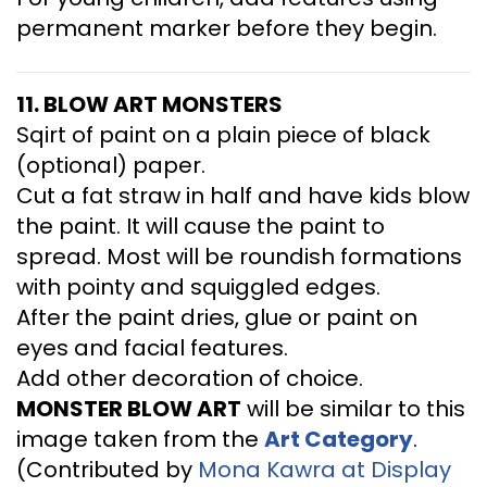
permanent marker before they begin.
11. BLOW ART MONSTERS
Sqirt of paint on a plain piece of black
(optional) paper.
Cut a fat straw in half and have kids blow
the paint. It will cause the paint to
spread. Most will be roundish formations
with pointy and squiggled edges.
After the paint dries, glue or paint on
eyes and facial features.
Add other decoration of choice.
MONSTER BLOW ART
will be similar to this
image taken from the
Art
Category
.
(Contributed by
Mona Kawra at Display