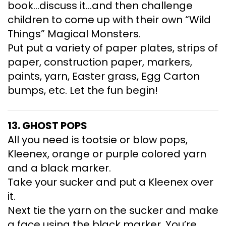
book…discuss it…and then challenge
children to come up with their own “Wild
Things” Magical Monsters.
Put put a variety of paper plates, strips of
paper, construction paper, markers,
paints, yarn, Easter grass, Egg Carton
bumps, etc. Let the fun begin!
13. GHOST POPS
All you need is tootsie or blow pops,
Kleenex, orange or purple colored yarn
and a black marker.
Take your sucker and put a Kleenex over
it.
Next tie the yarn on the sucker and make
a face using the black marker. You’re