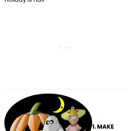
1. MAKE