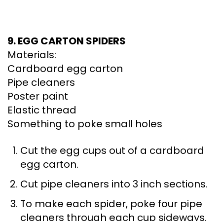
9. EGG CARTON SPIDERS
Materials:
Cardboard egg carton
Pipe cleaners
Poster paint
Elastic thread
Something to poke small holes
Cut the egg cups out of a cardboard
egg carton.
Cut pipe cleaners into 3 inch sections.
To make each spider, poke four pipe
cleaners through each cup sideways.