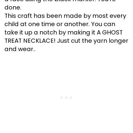
done.
This craft has been made by most every
child at one time or another. You can
take it up a notch by making it A GHOST
TREAT NECKLACE! Just cut the yarn longer
and wear..