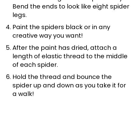
Bend the ends to look like eight spider
legs.
Paint the spiders black or in any
creative way you want!
After the paint has dried, attach a
length of elastic thread to the middle
of each spider.
Hold the thread and bounce the
spider up and down as you take it for
a walk!