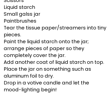
Scissors
Liquid starch
Small galss jar
Paintbrushes
Tear the tissue paper/streamers into tiny
pieces.
Paint the liquid starch onto the jar;
arrange pieces of paper so they
completely cover the jar.
Add another coat of liquid starch on top.
Place the jar on something such as
aluminum foil to dry.
Drop in a votive candle and let the
mood-lighting begin!