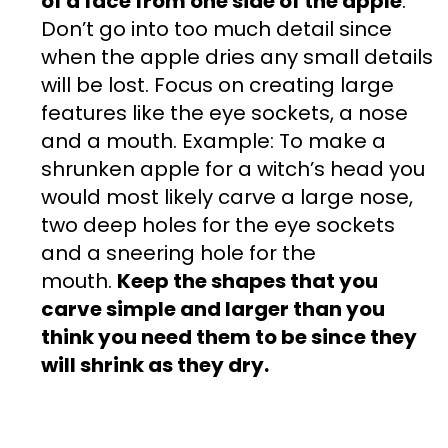
of a face from one side of the apple
.
Don’t go into too much detail since
when the apple dries any small details
will be lost. Focus on creating large
features like the eye sockets, a nose
and a mouth. Example: To make a
shrunken apple for a witch’s head you
would most likely carve a large nose,
two deep holes for the eye sockets
and a sneering hole for the
mouth.
Keep the shapes that you
carve simple and larger than you
think you need them to be since they
will shrink as they dry.