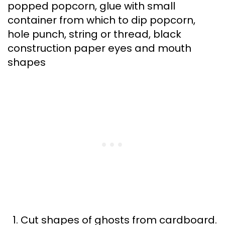
popped popcorn, glue with small
container from which to dip popcorn,
hole punch, string or thread, black
construction paper eyes and mouth
shapes
Cut shapes of ghosts from cardboard.