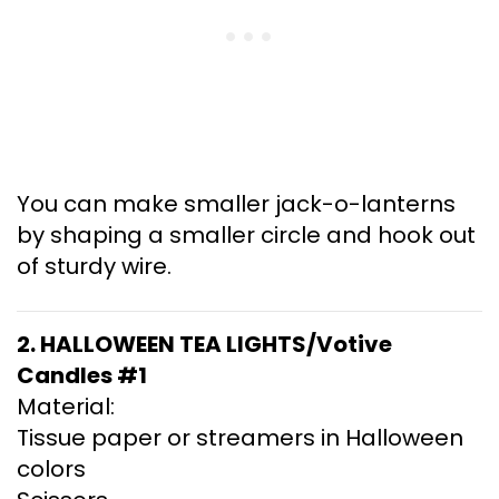
You can make smaller jack-o-lanterns
by shaping a smaller circle and hook out
of sturdy wire.
2. HALLOWEEN TEA LIGHTS/Votive
Candles #1
Material:
Tissue paper or streamers in Halloween
colors