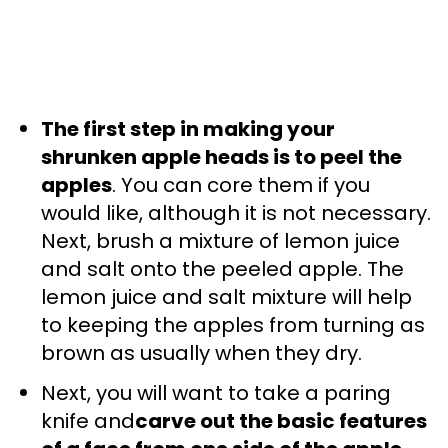
The first step in making your
shrunken apple heads is to peel the
apples
. You can core them if you
would like, although it is not necessary.
Next, brush a mixture of lemon juice
and salt onto the peeled apple. The
lemon juice and salt mixture will help
to keeping the apples from turning as
brown as usually when they dry.
Next, you will want to take a paring
knife and
carve out the basic features