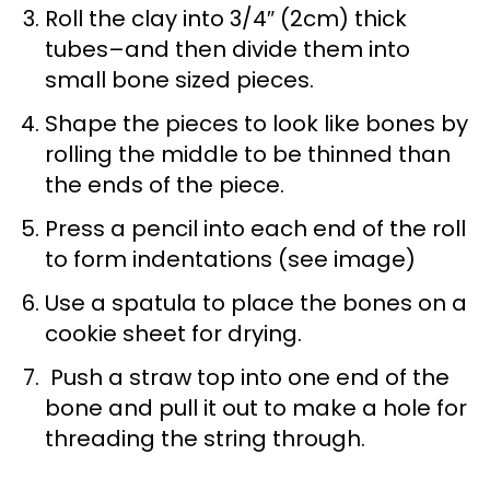
Roll the clay into 3/4″ (2cm) thick
tubes–and then divide them into
small bone sized pieces.
Shape the pieces to look like bones by
rolling the middle to be thinned than
the ends of the piece.
Press a pencil into each end of the roll
to form indentations (see image)
Use a spatula to place the bones on a
cookie sheet for drying.
Push a straw top into one end of the
bone and pull it out to make a hole for
threading the string through.