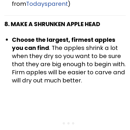
from
Todaysparent
)
8. MAKE A SHRUNKEN APPLE HEAD
Choose the largest, firmest apples
you can find
. The apples shrink a lot
when they dry so you want to be sure
that they are big enough to begin with.
Firm apples will be easier to carve and
will dry out much better.