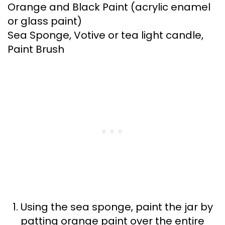
Orange and Black Paint (acrylic enamel
or glass paint)
Sea Sponge, Votive or tea light candle,
Paint Brush
Using the sea sponge, paint the jar by
patting orange paint over the entire