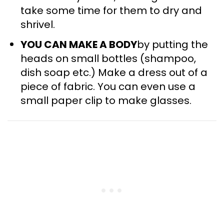
take some time for them to dry and
shrivel.
YOU CAN MAKE A BODY
by putting the
heads on small bottles (shampoo,
dish soap etc.) Make a dress out of a
piece of fabric. You can even use a
small paper clip to make glasses.