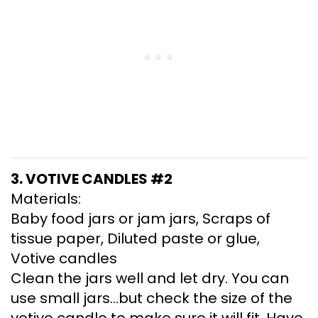
3. VOTIVE CANDLES #2
Materials:
Baby food jars or jam jars, Scraps of
tissue paper, Diluted paste or glue,
Votive candles
Clean the jars well and let dry. You can
use small jars…but check the size of the
votive candle to make sure it will fit. Have