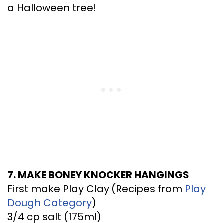
a Halloween tree!
7. MAKE BONEY KNOCKER HANGINGS
First make Play Clay (Recipes from
Play
Dough Category
)
3/4 cp salt (175ml)