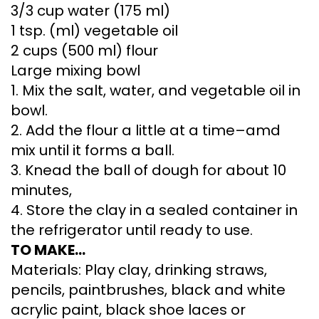
3/3 cup water (175 ml)
1 tsp. (ml) vegetable oil
2 cups (500 ml) flour
Large mixing bowl
1. Mix the salt, water, and vegetable oil in
bowl.
2. Add the flour a little at a time–amd
mix until it forms a ball.
3. Knead the ball of dough for about 10
minutes,
4. Store the clay in a sealed container in
the refrigerator until ready to use.
TO MAKE…
Materials: Play clay, drinking straws,
pencils, paintbrushes, black and white
acrylic paint, black shoe laces or