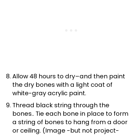
Allow 48 hours to dry–and then paint
the dry bones with a light coat of
white-gray acrylic paint.
Thread black string through the
bones.. Tie each bone in place to form
a string of bones to hang from a door
or ceiling. (Image -but not project-