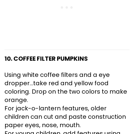
10. COFFEE FILTER PUMPKINS
Using white coffee filters and a eye
dropper…take red and yellow food
coloring. Drop on the two colors to make
orange.
For jack-o-lantern features, older
children can cut and paste construction
paper eyes, nose, mouth.
For young children, add features using