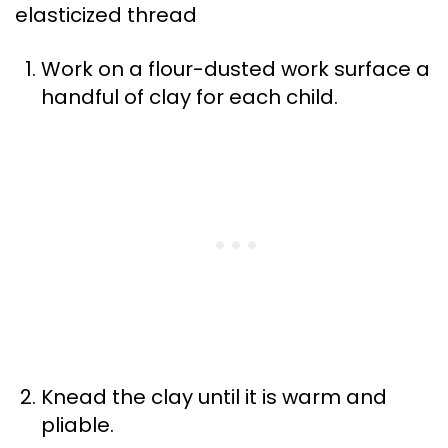
elasticized thread
Work on a flour-dusted work surface a
handful of clay for each child.
Knead the clay until it is warm and
pliable.