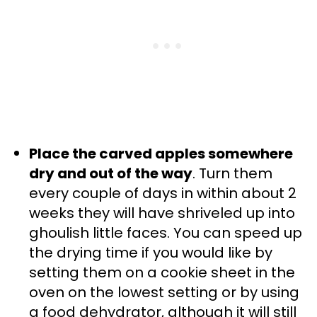
Place the carved apples somewhere
dry and out of the way
. Turn them
every couple of days in within about 2
weeks they will have shriveled up into
ghoulish little faces. You can speed up
the drying time if you would like by
setting them on a cookie sheet in the
oven on the lowest setting or by using
a food dehydrator, although it will still