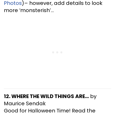
Photos
)– however, add details to look
more ‘monsterish’…
12. WHERE THE WILD THINGS ARE…
by
Maurice Sendak
Good for Halloween Time! Read the