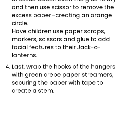
and then use scissor to remove the
excess paper–creating an orange
circle.
Have children use paper scraps,
markers, scissors and glue to add
facial features to their Jack-o-
lanterns.
Last, wrap the hooks of the hangers
with green crepe paper streamers,
securing the paper with tape to
create a stem.