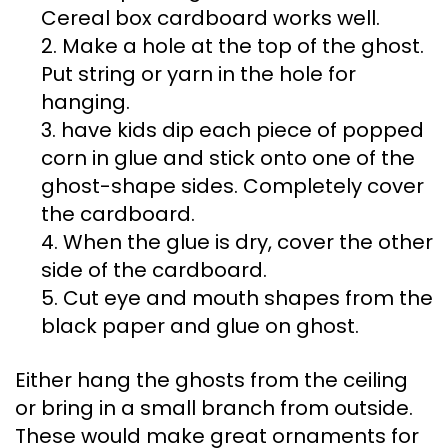
Cereal box cardboard works well.
2. Make a hole at the top of the ghost.
Put string or yarn in the hole for
hanging.
3. have kids dip each piece of popped
corn in glue and stick onto one of the
ghost-shape sides. Completely cover
the cardboard.
4. When the glue is dry, cover the other
side of the cardboard.
5. Cut eye and mouth shapes from the
black paper and glue on ghost.
Either hang the ghosts from the ceiling
or bring in a small branch from outside.
These would make great ornaments for