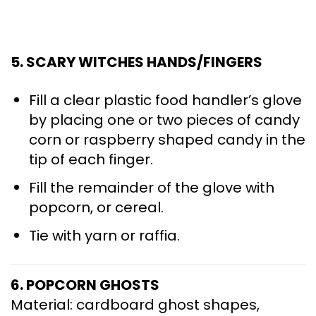
5. SCARY WITCHES HANDS/FINGERS
Fill a clear plastic food handler’s glove
by placing one or two pieces of candy
corn or raspberry shaped candy in the
tip of each finger.
Fill the remainder of the glove with
popcorn, or cereal.
Tie with yarn or raffia.
6. POPCORN GHOSTS
Material: cardboard ghost shapes,