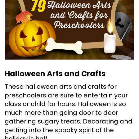
Halloween Arts and Crafts
These halloween arts and crafts for
preschoolers are sure to entertain your
class or child for hours. Halloween is so
much more than going door to door
gathering sugary treats. Decorating and
getting into the spooky spirit of the
holiday is half