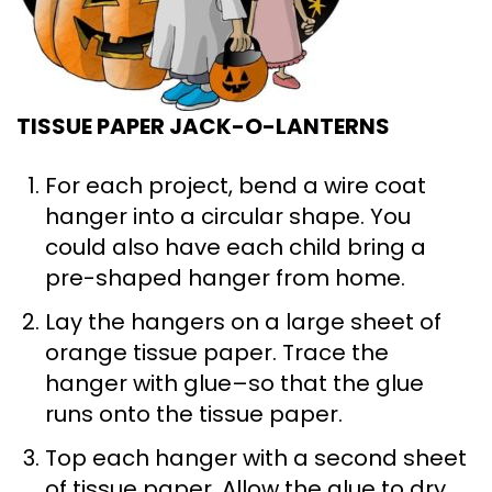
TISSUE PAPER JACK-O-LANTERNS
For each project, bend a wire coat
hanger into a circular shape. You
could also have each child bring a
pre-shaped hanger from home.
Lay the hangers on a large sheet of
orange tissue paper. Trace the
hanger with glue–so that the glue
runs onto the tissue paper.
Top each hanger with a second sheet
of tissue paper. Allow the glue to dry