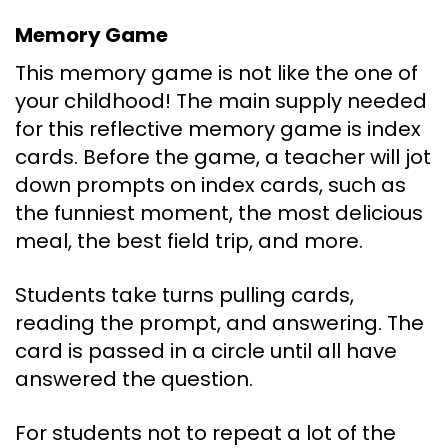
Memory Game
This memory game is not like the one of
your childhood! The main supply needed
for this reflective memory game is index
cards. Before the game, a teacher will jot
down prompts on index cards, such as
the funniest moment, the most delicious
meal, the best field trip, and more.
Students take turns pulling cards,
reading the prompt, and answering. The
card is passed in a circle until all have
answered the question.
For students not to repeat a lot of the