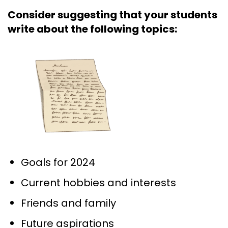
Consider suggesting that your students
write about the following topics:
Goals for 2024
Current hobbies and interests
Friends and family
Future aspirations