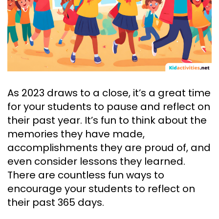
As 2023 draws to a close, it’s a great time
for your students to pause and reflect on
their past year. It’s fun to think about the
memories they have made,
accomplishments they are proud of, and
even consider lessons they learned.
There are countless fun ways to
encourage your students to reflect on
their past 365 days.