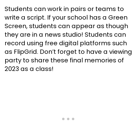
Students can work in pairs or teams to
write a script. If your school has a Green
Screen, students can appear as though
they are in a news studio! Students can
record using free digital platforms such
as FlipGrid. Don’t forget to have a viewing
party to share these final memories of
2023 as a class!