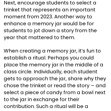
Next, encourage students to select a
trinket that represents an important
moment from 2023. Another way to
enhance a memory jar would be for
students to jot down a story from the
year that mattered to them.
When creating a memory jar, it’s fun to
establish a ritual. Perhaps you could
place the memory jar in the middle of a
class circle. Individually, each student
gets to approach the jar, share why they
chose the trinket or read the story – and
select a piece of candy from a bowl next
to the jar in exchange for their
contribution. Such a ritual will be a