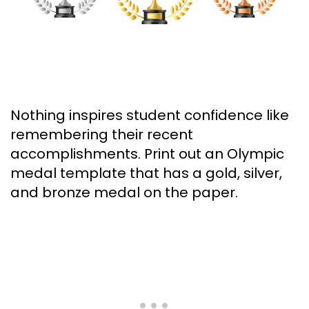
Nothing inspires student confidence like
remembering their recent
accomplishments. Print out an Olympic
medal template that has a gold, silver,
and bronze medal on the paper.