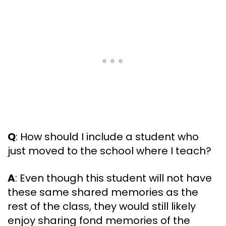
Q
: How should I include a student who
just moved to the school where I teach?
A
: Even though this student will not have
these same shared memories as the
rest of the class, they would still likely
enjoy sharing fond memories of the