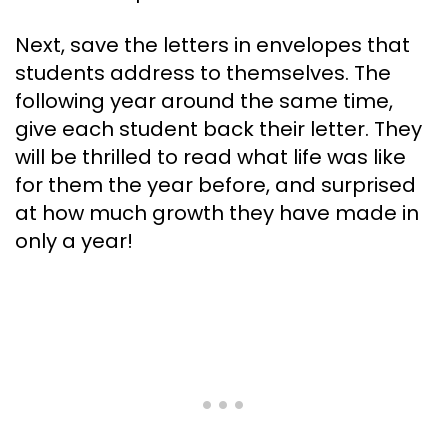
Next, save the letters in envelopes that
students address to themselves. The
following year around the same time,
give each student back their letter. They
will be thrilled to read what life was like
for them the year before, and surprised
at how much growth they have made in
only a year!