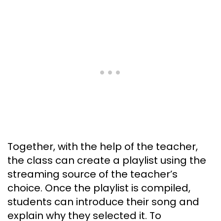
Together, with the help of the teacher,
the class can create a playlist using the
streaming source of the teacher’s
choice. Once the playlist is compiled,
students can introduce their song and
explain why they selected it. To