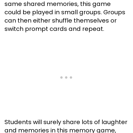
same shared memories, this game
could be played in small groups. Groups
can then either shuffle themselves or
switch prompt cards and repeat.
Students will surely share lots of laughter
and memories in this memory game,