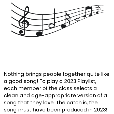
Nothing brings people together quite like
a good song! To play a 2023 Playlist,
each member of the class selects a
clean and age-appropriate version of a
song that they love. The catch is, the
song must have been produced in 2023!