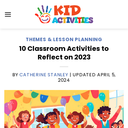
Skip
to
content
THEMES & LESSON PLANNING
10 Classroom Activities to
Reflect on 2023
BY
CATHERINE STANLEY
| UPDATED
APRIL 5,
2024