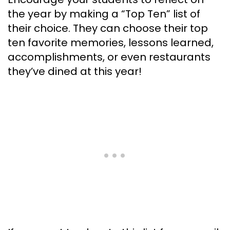
the year by making a “Top Ten” list of
their choice. They can choose their top
ten favorite memories, lessons learned,
accomplishments, or even restaurants
they’ve dined at this year!