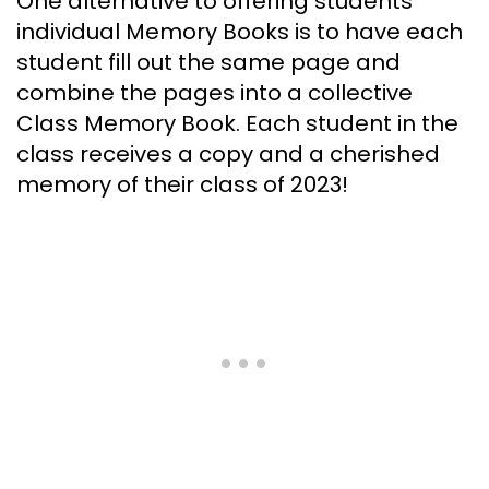
One alternative to offering students
individual Memory Books is to have each
student fill out the same page and
combine the pages into a collective
Class Memory Book. Each student in the
class receives a copy and a cherished
memory of their class of 2023!