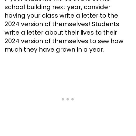
school building next year, consider
having your class write a letter to the
2024 version of themselves! Students
write a letter about their lives to their
2024 version of themselves to see how
much they have grown in a year.