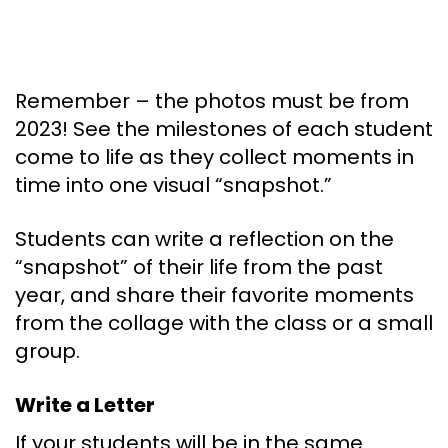
Remember – the photos must be from
2023! See the milestones of each student
come to life as they collect moments in
time into one visual “snapshot.”
Students can write a reflection on the
“snapshot” of their life from the past
year, and share their favorite moments
from the collage with the class or a small
group.
Write a Letter
If your students will be in the same