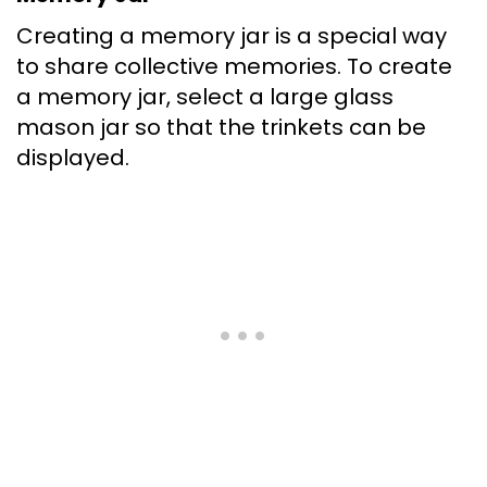
Creating a memory jar is a special way
to share collective memories. To create
a memory jar, select a large glass
mason jar so that the trinkets can be
displayed.