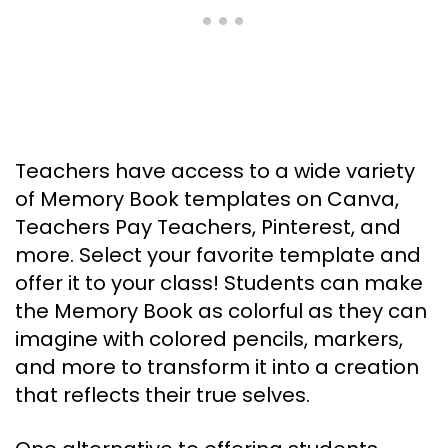
Teachers have access to a wide variety
of Memory Book templates on Canva,
Teachers Pay Teachers, Pinterest, and
more. Select your favorite template and
offer it to your class! Students can make
the Memory Book as colorful as they can
imagine with colored pencils, markers,
and more to transform it into a creation
that reflects their true selves.