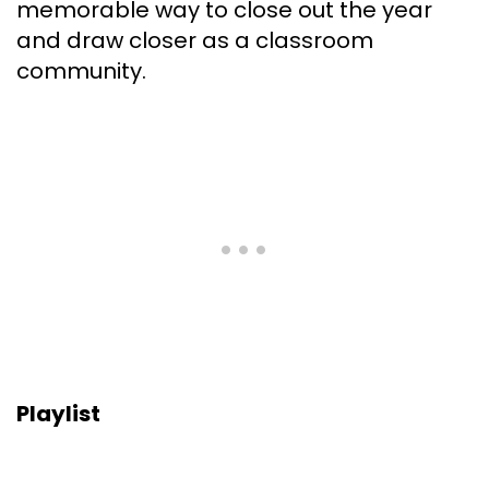
memorable way to close out the year
and draw closer as a classroom
community.
Playlist