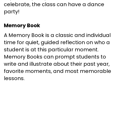
celebrate, the class can have a dance
party!
Memory Book
A Memory Book is a classic and individual
time for quiet, guided reflection on who a
student is at this particular moment.
Memory Books can prompt students to
write and illustrate about their past year,
favorite moments, and most memorable
lessons.