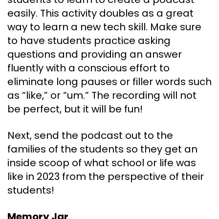
easily. This activity doubles as a great
way to learn a new tech skill. Make sure
to have students practice asking
questions and providing an answer
fluently with a conscious effort to
eliminate long pauses or filler words such
as “like,” or “um.” The recording will not
be perfect, but it will be fun!
Next, send the podcast out to the
families of the students so they get an
inside scoop of what school or life was
like in 2023 from the perspective of their
students!
Memory Jar