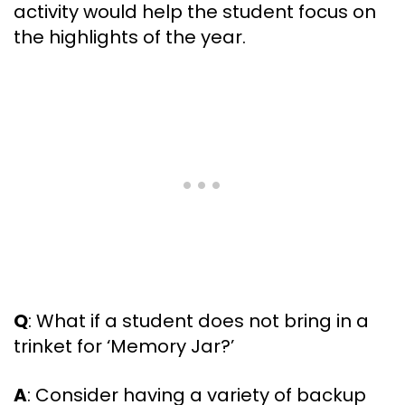
activity would help the student focus on
the highlights of the year.
Q
: What if a student does not bring in a
trinket for ‘Memory Jar?’
A
: Consider having a variety of backup