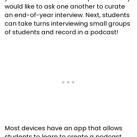
would like to ask one another to curate
an end-of-year interview. Next, students
can take turns interviewing small groups
of students and record in a podcast!
Most devices have an app that allows
students to learn to create a podcast