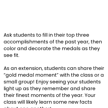
Ask students to fill in their top three
accomplishments of the past year, then
color and decorate the medals as they
see fit.
As an extension, students can share their
“gold medal moment” with the class or a
small group! Enjoy seeing your students
light up as they remember and share
their finest moments of the year. Your
class will likely learn some new facts