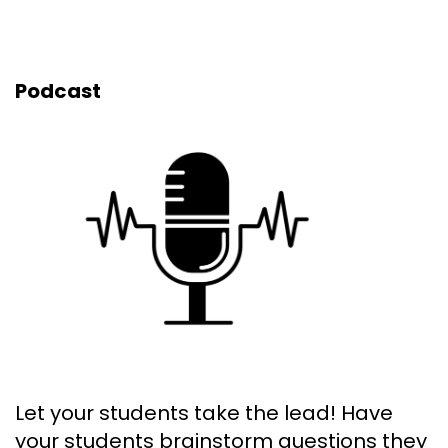
Podcast
Let your students take the lead! Have
your students brainstorm questions they