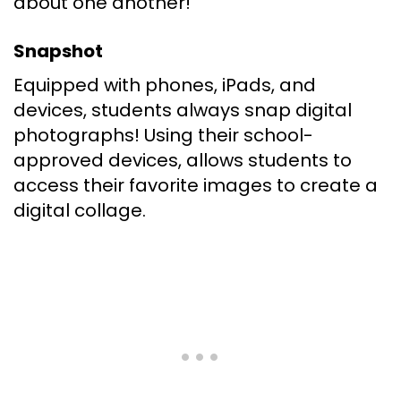
about one another!
Snapshot
Equipped with phones, iPads, and
devices, students always snap digital
photographs! Using their school-
approved devices, allows students to
access their favorite images to create a
digital collage.