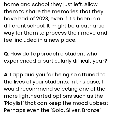
home and school they just left. Allow
them to share the memories that they
have had of 2023, even if it’s been in a
different school. It might be a cathartic
way for them to process their move and
feel included in a new place.
Q
: How do I approach a student who
experienced a particularly difficult year?
A
: I applaud you for being so attuned to
the lives of your students. In this case, I
would recommend selecting one of the
more lighthearted options such as the
‘Playlist’ that can keep the mood upbeat.
Perhaps even the ‘Gold, Silver, Bronze’