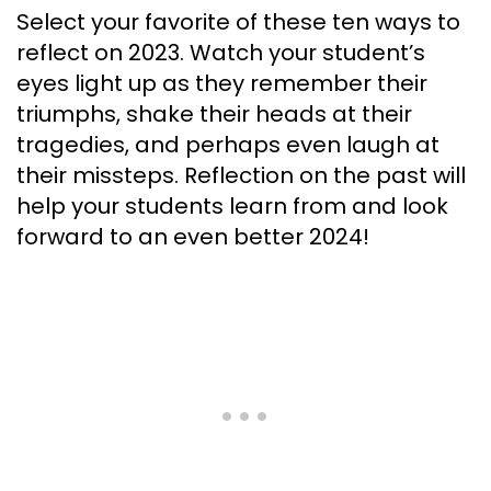
Select your favorite of these ten ways to
reflect on 2023. Watch your student’s
eyes light up as they remember their
triumphs, shake their heads at their
tragedies, and perhaps even laugh at
their missteps. Reflection on the past will
help your students learn from and look
forward to an even better 2024!