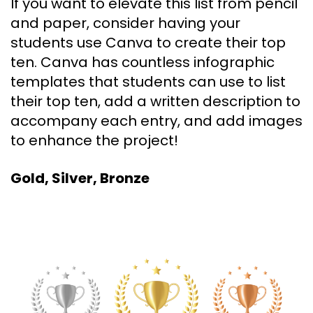
If you want to elevate this list from pencil
and paper, consider having your
students use Canva to create their top
ten. Canva has countless infographic
templates that students can use to list
their top ten, add a written description to
accompany each entry, and add images
to enhance the project!
Gold, Silver, Bronze