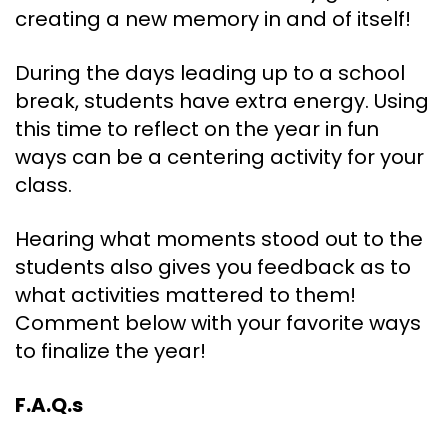
creating a new memory in and of itself!
During the days leading up to a school
break, students have extra energy. Using
this time to reflect on the year in fun
ways can be a centering activity for your
class.
Hearing what moments stood out to the
students also gives you feedback as to
what activities mattered to them!
Comment below with your favorite ways
to finalize the year!
F.A.Q.s