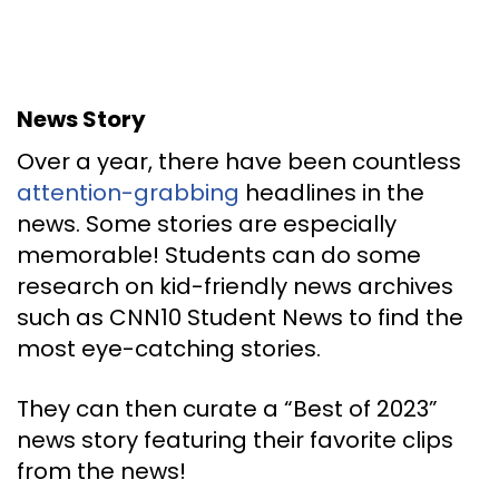
News Story
Over a year, there have been countless
attention-grabbing
headlines in the
news. Some stories are especially
memorable! Students can do some
research on kid-friendly news archives
such as CNN10 Student News to find the
most eye-catching stories.
They can then curate a “Best of 2023”
news story featuring their favorite clips
from the news!