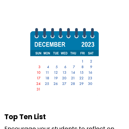
Top Ten List
Encourage your students to reflect on