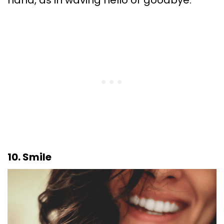
10. Smile