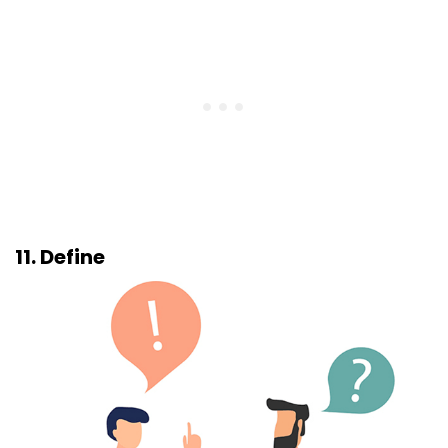
11. Define