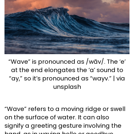
“Wave” is pronounced as /wāv/. The ‘e’
at the end elongates the ‘a’ sound to
“ay,” so it’s pronounced as “wayv.” | via
unsplash
“Wave” refers to a moving ridge or swell
on the surface of water. It can also
signify a greeting gesture involving the
hand, as in waving hello or goodbye.