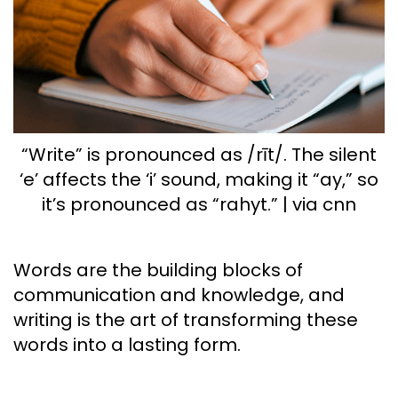
“Write” is pronounced as /rīt/. The silent
‘e’ affects the ‘i’ sound, making it “ay,” so
it’s pronounced as “rahyt.” | via cnn
Words are the building blocks of
communication and knowledge, and
writing is the art of transforming these
words into a lasting form.