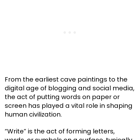
From the earliest cave paintings to the
digital age of blogging and social media,
the act of putting words on paper or
screen has played a vital role in shaping
human civilization.
“Write” is the act of forming letters,
words, or symbols on a surface, typically