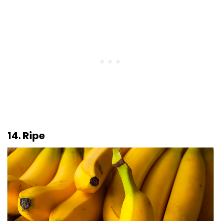
14. Ripe