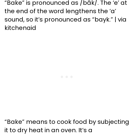
“Bake” is pronounced as /bāk/. The ‘e’ at
the end of the word lengthens the ‘a’
sound, so it’s pronounced as “bayk.” | via
kitchenaid
“Bake” means to cook food by subjecting
it to dry heat in an oven. It’s a