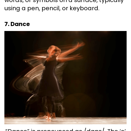
using a pen, pencil, or keyboard.
7. Dance