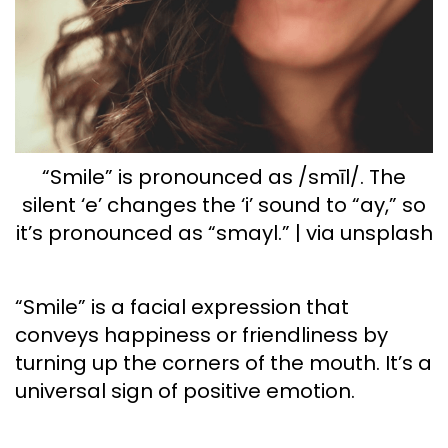
“Smile” is pronounced as /smīl/. The
silent ‘e’ changes the ‘i’ sound to “ay,” so
it’s pronounced as “smayl.” | via unsplash
“Smile” is a facial expression that
conveys happiness or friendliness by
turning up the corners of the mouth. It’s a
universal sign of positive emotion.