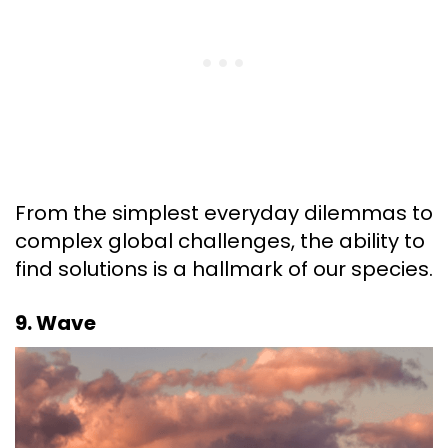
From the simplest everyday dilemmas to
complex global challenges, the ability to
find solutions is a hallmark of our species.
9. Wave