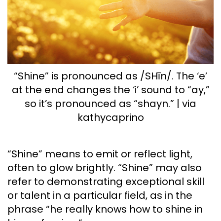
“Shine” is pronounced as /SHīn/. The ‘e’
at the end changes the ‘i’ sound to “ay,”
so it’s pronounced as “shayn.” | via
kathycaprino
“Shine” means to emit or reflect light,
often to glow brightly. “Shine” may also
refer to demonstrating exceptional skill
or talent in a particular field, as in the
phrase “he really knows how to shine in