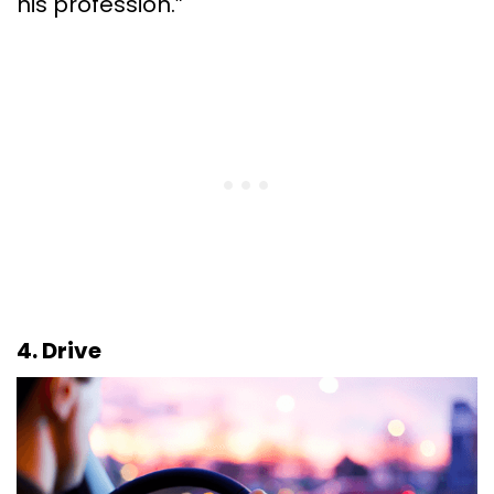
his profession.”
4. Drive