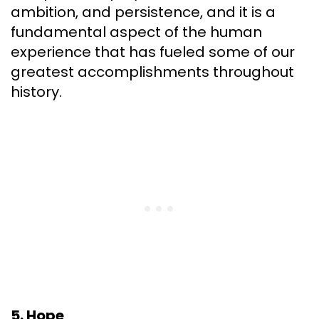
ambition, and persistence, and it is a
fundamental aspect of the human
experience that has fueled some of our
greatest accomplishments throughout
history.
5. Hope