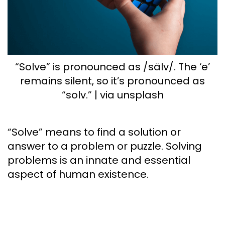
“Solve” is pronounced as /sälv/. The ‘e’
remains silent, so it’s pronounced as
“solv.” | via unsplash
“Solve” means to find a solution or
answer to a problem or puzzle. Solving
problems is an innate and essential
aspect of human existence.