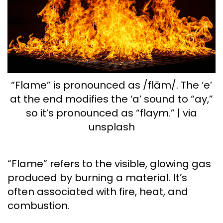
“Flame” is pronounced as /flām/. The ‘e’
at the end modifies the ‘a’ sound to “ay,”
so it’s pronounced as “flaym.” | via
unsplash
“Flame” refers to the visible, glowing gas
produced by burning a material. It’s
often associated with fire, heat, and
combustion.