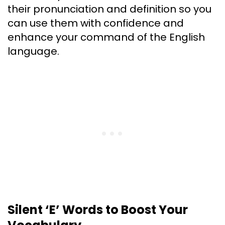
their pronunciation and definition so you
can use them with confidence and
enhance your command of the English
language.
Silent ‘E’ Words to Boost Your