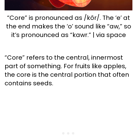
“Core” is pronounced as /kôr/. The ‘e’ at
the end makes the ‘o’ sound like “aw,” so
it’s pronounced as “kawr.” | via space
“Core” refers to the central, innermost
part of something. For fruits like apples,
the core is the central portion that often
contains seeds.