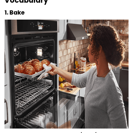
Vocabulary
1. Bake