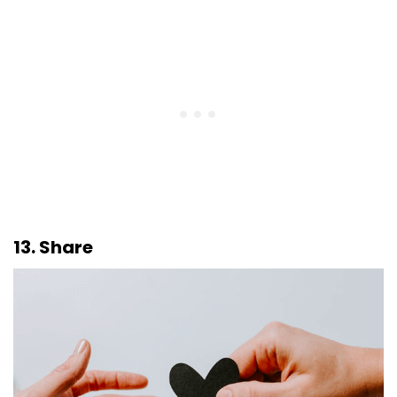
13. Share