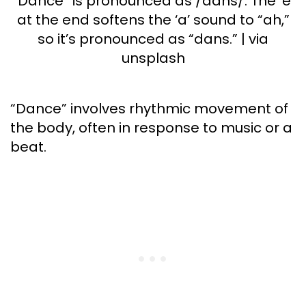
“Dance” is pronounced as /dans/. The ‘e’
at the end softens the ‘a’ sound to “ah,”
so it’s pronounced as “dans.” | via
unsplash
“Dance” involves rhythmic movement of
the body, often in response to music or a
beat.