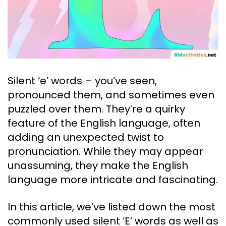
Silent ‘e’ words – you’ve seen,
pronounced them, and sometimes even
puzzled over them. They’re a quirky
feature of the English language, often
adding an unexpected twist to
pronunciation. While they may appear
unassuming, they make the English
language more intricate and fascinating.
In this article, we’ve listed down the most
commonly used silent ‘E’ words as well as