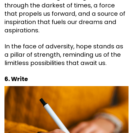
through the darkest of times, a force
that propels us forward, and a source of
inspiration that fuels our dreams and
aspirations.
In the face of adversity, hope stands as
a pillar of strength, reminding us of the
limitless possibilities that await us.
6. Write