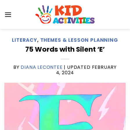
Skip
to
content
LITERACY
,
THEMES & LESSON PLANNING
75 Words with Silent ‘E’
BY
DIANA LECONTEE
| UPDATED
FEBRUARY
4, 2024