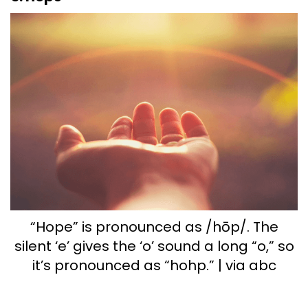
“Hope” is pronounced as /hōp/. The
silent ‘e’ gives the ‘o’ sound a long “o,” so
it’s pronounced as “hohp.” | via abc