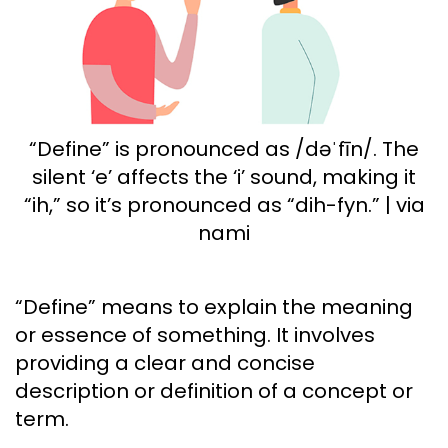
“Define” is pronounced as /dəˈfīn/. The
silent ‘e’ affects the ‘i’ sound, making it
“ih,” so it’s pronounced as “dih-fyn.” | via
nami
“Define” means to explain the meaning
or essence of something. It involves
providing a clear and concise
description or definition of a concept or
term.