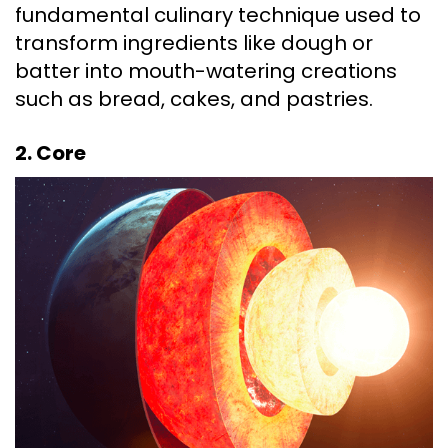
fundamental culinary technique used to
transform ingredients like dough or
batter into mouth-watering creations
such as bread, cakes, and pastries.
2. Core