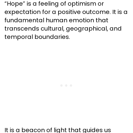
“Hope” is a feeling of optimism or
expectation for a positive outcome. It is a
fundamental human emotion that
transcends cultural, geographical, and
temporal boundaries.
It is a beacon of light that guides us