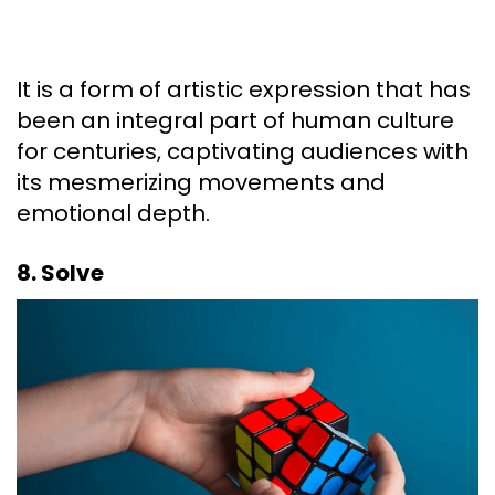
It is a form of artistic expression that has
been an integral part of human culture
for centuries, captivating audiences with
its mesmerizing movements and
emotional depth.
8. Solve