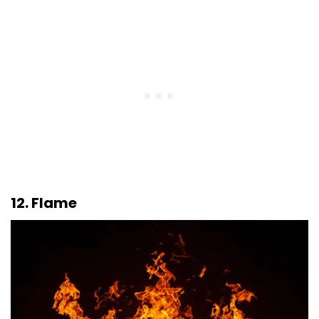
12. Flame