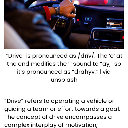
“Drive” is pronounced as /drīv/. The ‘e’ at
the end modifies the ‘i’ sound to “ay,” so
it’s pronounced as “drahyv.” | via
unsplash
“Drive” refers to operating a vehicle or
guiding a team or effort towards a goal.
The concept of drive encompasses a
complex interplay of motivation,