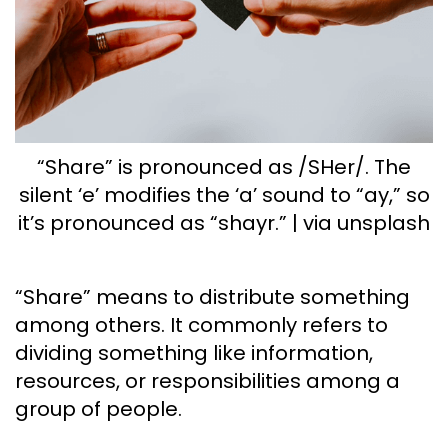
“Share” is pronounced as /SHer/. The
silent ‘e’ modifies the ‘a’ sound to “ay,” so
it’s pronounced as “shayr.” | via unsplash
“Share” means to distribute something
among others. It commonly refers to
dividing something like information,
resources, or responsibilities among a
group of people.