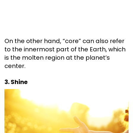
On the other hand, “core” can also refer
to the innermost part of the Earth, which
is the molten region at the planet’s
center.
3. Shine