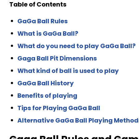
Table of Contents
GaGa Ball Rules
What is GaGa Ball?
What do you need to play GaGa Ball?
Gaga Ball Pit Dimensions
What kind of ball is used to play
GaGa Ball History
Benefits of playing
Tips for Playing GaGa Ball
Alternative GaGa Ball Playing Method