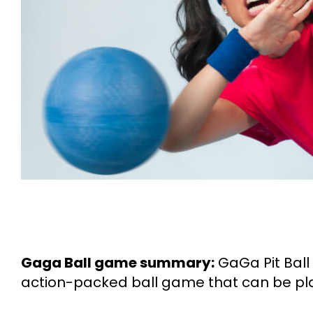
Gaga Ball game summary:
GaGa Pit Ball
action-packed ball game that can be pla