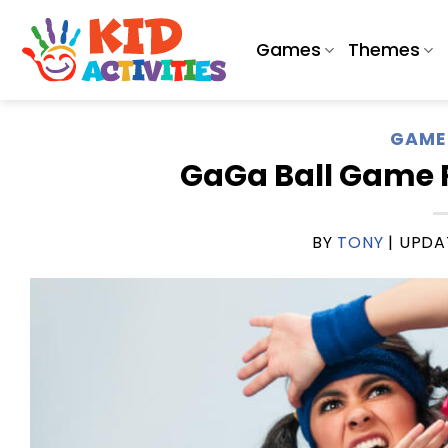
Skip
to
Games
Themes
content
GAME 
GaGa Ball Game R
BY
TONY
| UPD