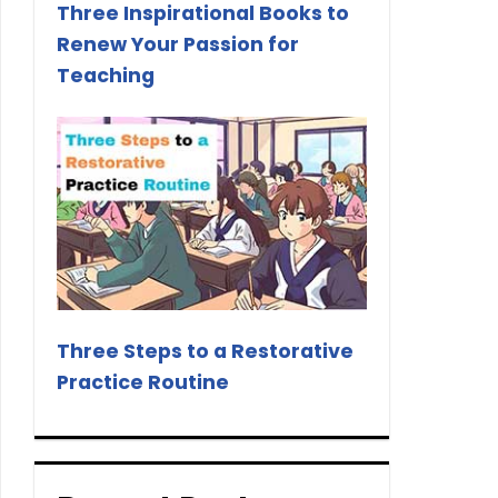
Three Inspirational Books to
Renew Your Passion for
Teaching
Three Steps to a Restorative
Practice Routine