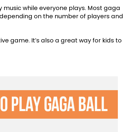
y music while everyone plays. Most gaga
, depending on the number of players and
ive game. It’s also a great way for kids to