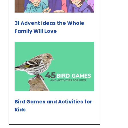
31 Advent Ideas the Whole
Family Will Love
Bird Games and Activities for
Kids