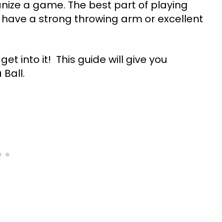
ganize a game. The best part of playing
to have a strong throwing arm or excellent
et into it! This guide will give you
Ball.