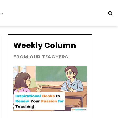
t
Weekly Column
FROM OUR TEACHERS