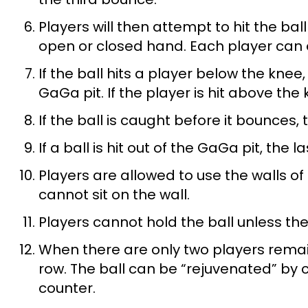
Players will then attempt to hit the bal
open or closed hand. Each player can on
If the ball hits a player below the knee
GaGa pit. If the player is hit above the
If the ball is caught before it bounces, t
If a ball is hit out of the GaGa pit, the l
Players are allowed to use the walls of
cannot sit on the wall.
Players cannot hold the ball unless t
When there are only two players remaini
row. The ball can be “rejuvenated” by c
counter.