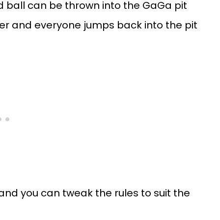
d ball can be thrown into the GaGa pit
inner and everyone jumps back into the pit
and you can tweak the rules to suit the