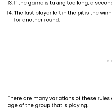
If the game is taking too long, a secon
The last player left in the pit is the w
for another round.
There are many variations of these rules 
age of the group that is playing.