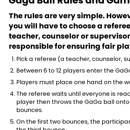
Gaga Ball Rules and Game
The rules are very simple. Howev
you will have to choose a referee
teacher, counselor or supervisor
responsible for ensuring fair pl
Pick a referee (a teacher, counselor, s
Between 6 to 12 players enter the GaGa
Players must place one hand on the wa
The referee waits until everyone is re
player then throws the GaGa ball onto t
bounces.
On the first two bounces, the participant
the third bounce.