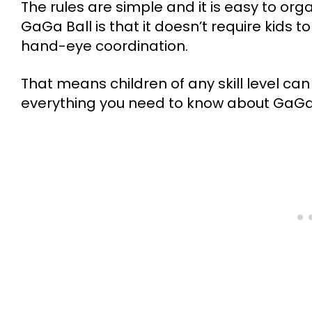
The rules are simple and it is easy to or
GaGa Ball is that it doesn’t require kids 
hand-eye coordination.
That means children of any skill level can g
everything you need to know about GaGa 