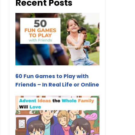
Recent Posts
60 Fun Games to Play with
Friends – In Real Life or Online