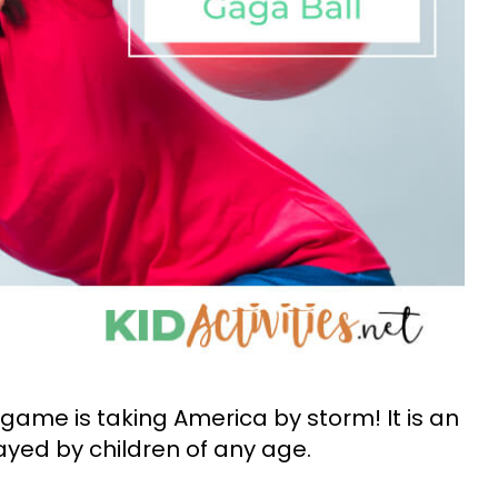
 game is taking America by storm! It is an
yed by children of any age.