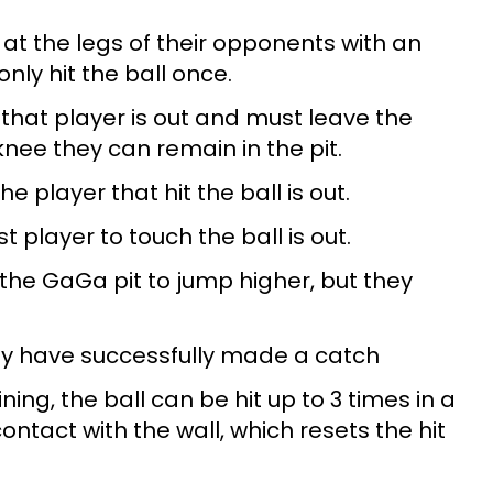
l at the legs of their opponents with an
ly hit the ball once.
, that player is out and must leave the
 knee they can remain in the pit.
he player that hit the ball is out.
ast player to touch the ball is out.
 the GaGa pit to jump higher, but they
hey have successfully made a catch
ng, the ball can be hit up to 3 times in a
ontact with the wall, which resets the hit