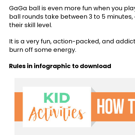
GaGa ball is even more fun when you pla
ball rounds take between 3 to 5 minutes
their skill level.
It is a very fun, action-packed, and addict
burn off some energy.
Rules in infographic to download