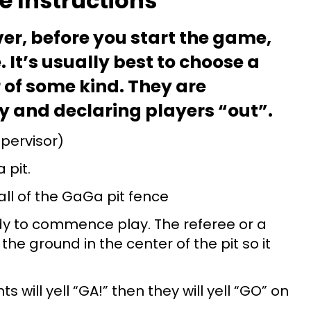
 Instructions
er, before you start the game,
. It’s usually best to choose a
 of some kind. They are
ay and declaring players “out”.
upervisor)
 pit.
ll of the GaGa pit fence
ady to commence play. The referee or a
he ground in the center of the pit so it
s will yell “GA!” then they will yell “GO” on