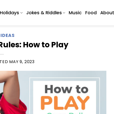
Holidays
Jokes & Riddles
Music
Food
Abou
IDEAS
ules: How to Play
ATED
MAY 9, 2023